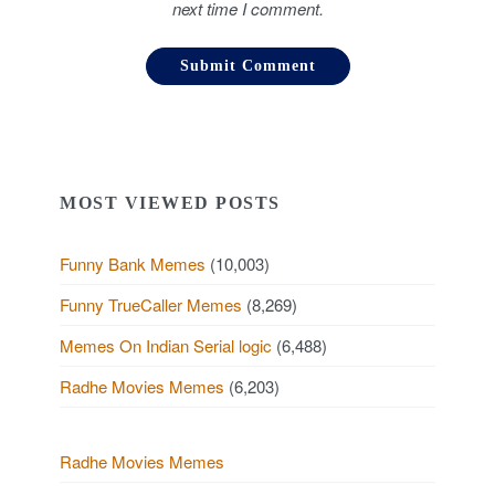
next time I comment.
MOST VIEWED POSTS
Funny Bank Memes
(10,003)
Funny TrueCaller Memes
(8,269)
Memes On Indian Serial logic
(6,488)
Radhe Movies Memes
(6,203)
Radhe Movies Memes