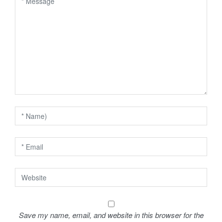
v
i
g
a
t
i
o
n
Save my name, email, and website in this browser for the