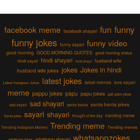
fun
funny
facebook meme
facebook shayari
funny jokes
funny video
funny sayari
good morning
GOOD MORNING QUOTES
good morning status
hindi shayari
husband wife
hindi sayari
hindi shayri
jokes
Jokes in hindi
husband wife jokes
latest jokes
latest memes
love sayari
Latest Instagram Jokes
meme
pappu jokes
papu
papu jokes
pati patni jokes
sad shayari
santa banta jokes
sad sayari
santa banta
sayari
shayari
tranding meme
thought of the day
Santa jokes
Trending meme
Trending memes
Trending Instagram Memes
whatsappzokes
whatsapp shayari
whatsapp jokes