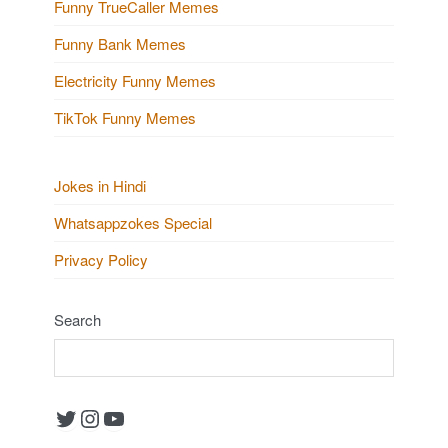
Funny TrueCaller Memes
Funny Bank Memes
Electricity Funny Memes
TikTok Funny Memes
Jokes in Hindi
Whatsappzokes Special
Privacy Policy
Search
Twitter
Instagram
YouTube