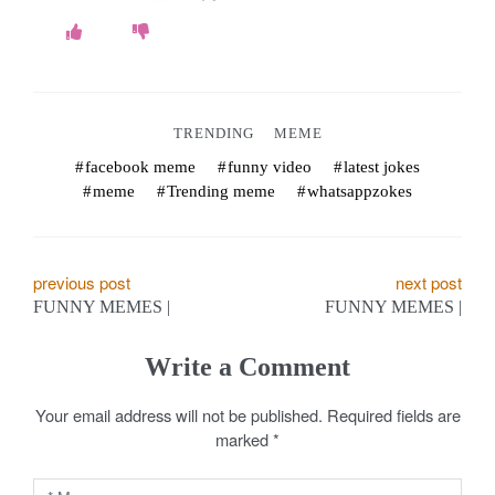
TRENDING
MEME
facebook meme
funny video
latest jokes
meme
Trending meme
whatsappzokes
P
previous post
next post
FUNNY MEMES |
FUNNY MEMES |
o
s
Write a Comment
t
Your email address will not be published.
Required fields are
marked
*
n
a