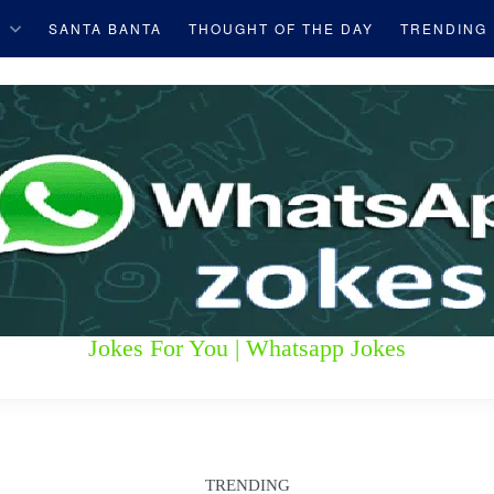
S
SANTA BANTA
THOUGHT OF THE DAY
TRENDING
Jokes For You | Whatsapp Jokes
TRENDING