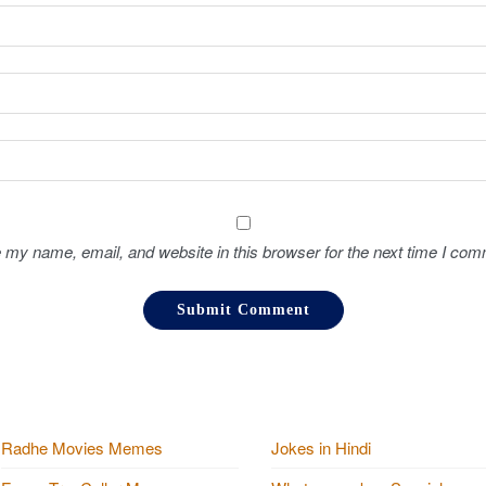
 my name, email, and website in this browser for the next time I com
Radhe Movies Memes
Jokes in Hindi