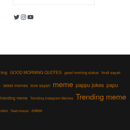
Twitter
Instagram
YouTube
ning
GOOD MORNING QUOTES
good morning status
hindi sayari
s
meme
pappu jokes
papu
latest memes
love sayari
Trending meme
tranding meme
Trending Instagram Memes
zokes
jokes
Yaad shayari