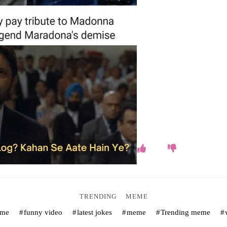
TRENDING
MEME
eme
funny video
latest jokes
meme
Trending meme