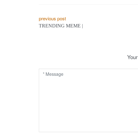
P
previous post
TRENDING MEME |
o
s
t
Your
n
a
v
i
g
a
t