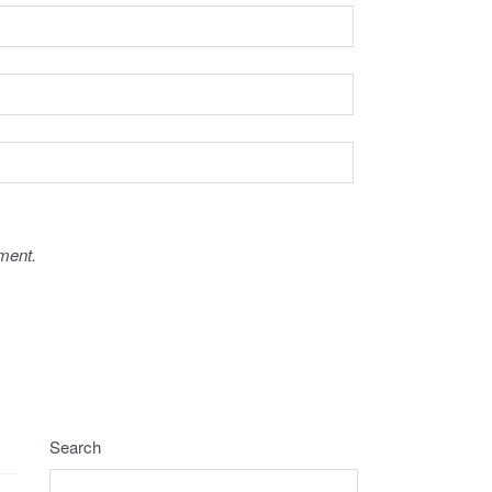
ment.
Search