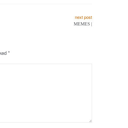
next post
MEMES |
rked
*