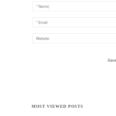
i
o
n
Save
MOST VIEWED POSTS