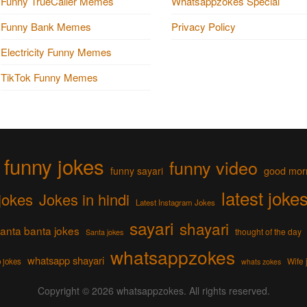
Funny TrueCaller Memes
Whatsappzokes Special
Funny Bank Memes
Privacy Policy
Electricity Funny Memes
TikTok Funny Memes
funny jokes
funny video
funny sayari
good mor
latest joke
jokes
Jokes in hindi
Latest Instagram Jokes
sayari
shayari
anta banta jokes
thought of the day
Santa jokes
whatsappzokes
whatsapp shayari
Wife 
 jokes
whats zokes
Copyright © 2026
whatsappzokes
. All rights reserved.