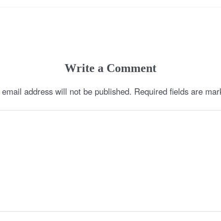
Write a Comment
 email address will not be published.
Required fields are ma