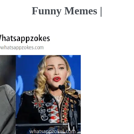
Funny Memes |