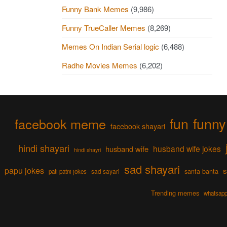
Funny Bank Memes
(9,986)
Funny TrueCaller Memes
(8,269)
Memes On Indian Serial logic
(6,488)
Radhe Movies Memes
(6,202)
fun
funny
facebook meme
facebook shayari
hindi shayari
husband wife jokes
husband wife
hindi shayri
sad shayari
papu jokes
s
sad sayari
santa banta
pati patni jokes
Trending memes
whatsapp