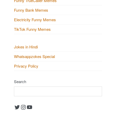
Funny TrueCaller Memes
Funny Bank Memes
Electricity Funny Memes
TikTok Funny Memes
Jokes in Hindi
Whatsappzokes Special
Privacy Policy
Search
Twitter
Instagram
YouTube