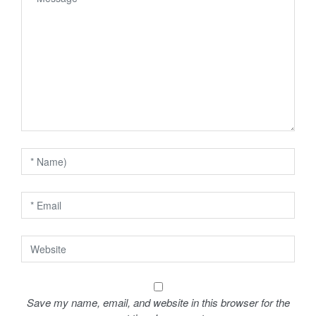
v
i
g
a
t
i
o
n
Save my name, email, and website in this browser for the