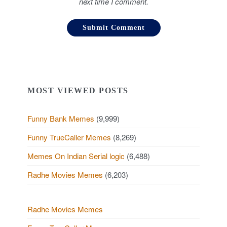
next time I comment.
MOST VIEWED POSTS
Funny Bank Memes
(9,999)
Funny TrueCaller Memes
(8,269)
Memes On Indian Serial logic
(6,488)
Radhe Movies Memes
(6,203)
Radhe Movies Memes