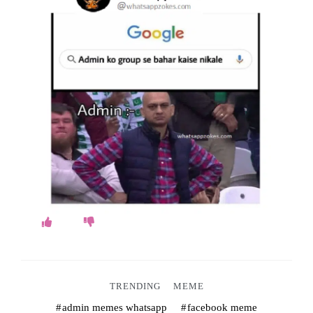
o
k
e
s
.
c
o
m
TRENDING
MEME
admin memes whatsapp
facebook meme