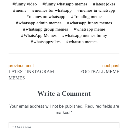
funny video
funny whatsapp memes
latest jokes
meme
memes for whatsapp
memes in whatsapp
memes on whatsapp
Trending meme
whatsapp admin memes
whatsapp funny memes
whatsapp group memes
whatsapp meme
WhatsApp Memes
whatsapp memes funny
whatsappzokes
whatsup memes
P
previous post
next post
LATEST INSTAGRAM
FOOTBALL MEME
o
MEMES
s
Write a Comment
t
Your email address will not be published.
Required fields are
n
marked
*
a