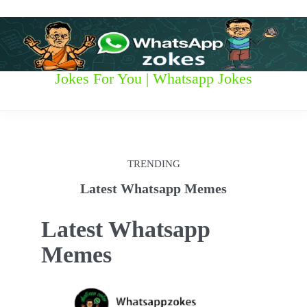
S
k
i
p
t
W
Jokes For You | Whatsapp Jokes
o
c
h
o
n
a
t
t
e
TRENDING
n
s
t
Latest Whatsapp Memes
a
Latest Whatsapp
p
Memes
p
z