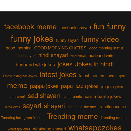
fun
funny
facebook meme
facebook shayari
funny jokes
funny video
funny sayari
good morning
GOOD MORNING QUOTES
good morning status
hindi shayari
husband wife
hindi sayari
hindi shayri
jokes
Jokes in hindi
husband wife jokes
latest jokes
latest memes
love sayari
Latest Instagram Jokes
meme
pappu jokes
papu
papu jokes
pati patni jokes
sad shayari
santa banta jokes
sad sayari
santa banta
sayari
shayari
tranding meme
thought of the day
Santa jokes
Trending meme
Trending memes
Trending Instagram Memes
whatsappzokes
whatsapp shayari
whatsapp jokes