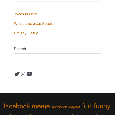
Jokes in Hindi
Whatsappzokes Special
Privacy Policy
Search
Twitter
Instagram
YouTube
fun
funny
facebook meme
facebook shayari