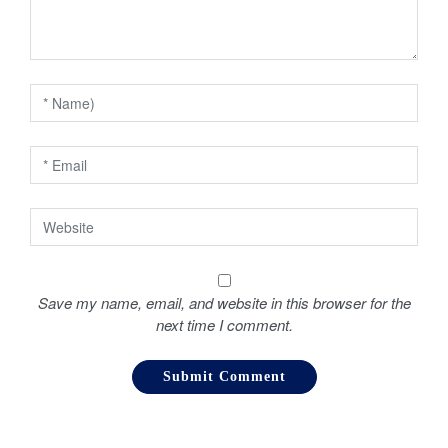
t
i
o
n
Save my name, email, and website in this browser for the
next time I comment.