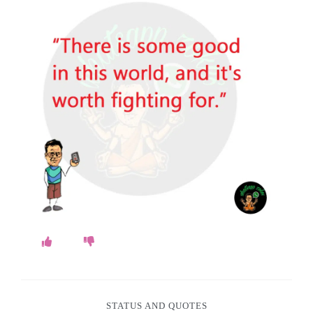
o
k
e
s
.
c
o
m
STATUS AND QUOTES