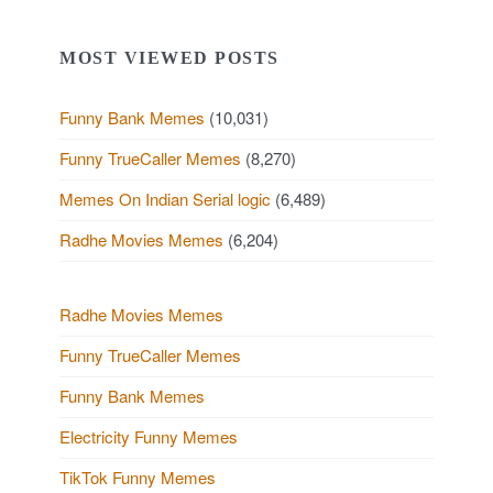
MOST VIEWED POSTS
Funny Bank Memes
(10,031)
Funny TrueCaller Memes
(8,270)
Memes On Indian Serial logic
(6,489)
Radhe Movies Memes
(6,204)
Radhe Movies Memes
Funny TrueCaller Memes
Funny Bank Memes
Electricity Funny Memes
TikTok Funny Memes