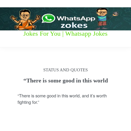
S
k
i
p
t
W
Jokes For You | Whatsapp Jokes
o
c
h
o
n
a
t
t
e
STATUS AND QUOTES
n
s
t
“There is some good in this world
a
“There is some good in this world, and it’s worth
p
fighting for.”
p
z