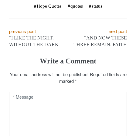
Hope Quotes
quotes
status
P
previous post
next post
“I LIKE THE NIGHT.
“AND NOW THESE
o
WITHOUT THE DARK
THREE REMAIN: FAITH
s
Write a Comment
t
Your email address will not be published.
Required fields are
n
marked
*
a
v
i
g
a