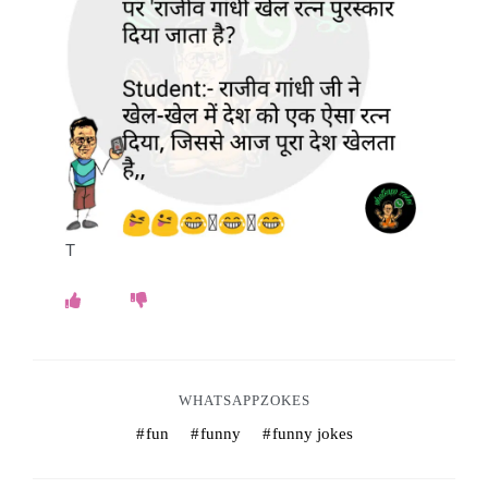
o
k
e
s
.
c
T
o
m
WHATSAPPZOKES
fun
funny
funny jokes