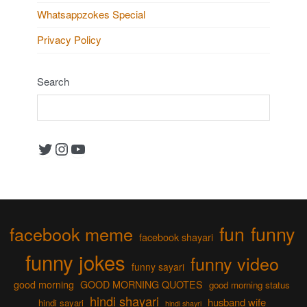
Whatsappzokes Special
Privacy Policy
Search
Twitter
Instagram
YouTube
fun
funny
facebook meme
facebook shayari
funny jokes
funny video
funny sayari
good morning
GOOD MORNING QUOTES
good morning status
hindi shayari
husband wife
hindi sayari
hindi shayri