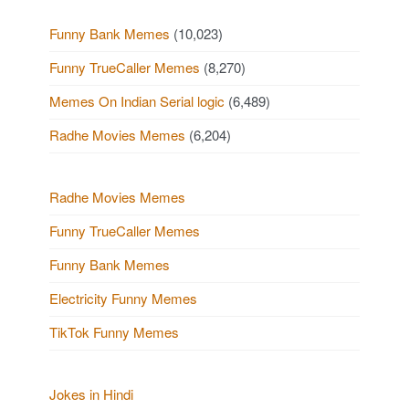
Funny Bank Memes
(10,023)
Funny TrueCaller Memes
(8,270)
Memes On Indian Serial logic
(6,489)
Radhe Movies Memes
(6,204)
Radhe Movies Memes
Funny TrueCaller Memes
Funny Bank Memes
Electricity Funny Memes
TikTok Funny Memes
Jokes in Hindi