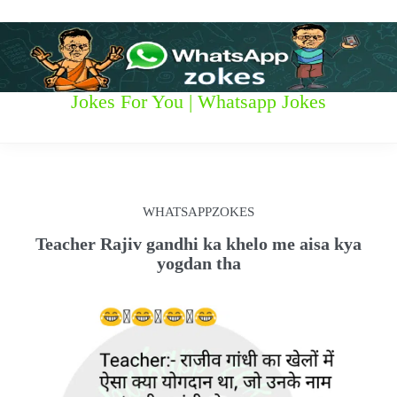
S
k
i
p
t
W
Jokes For You | Whatsapp Jokes
o
c
h
o
n
a
t
t
e
WHATSAPPZOKES
n
s
t
Teacher Rajiv gandhi ka khelo me aisa kya
yogdan tha
a
p
p
z