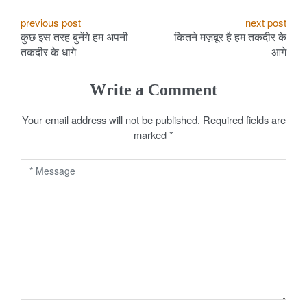
P
previous post
next post
कुछ इस तरह बुनेंगे हम अपनी
कितने मज़बूर है हम तकदीर के
o
तकदीर के धागे
आगे
s
Write a Comment
t
Your email address will not be published.
Required fields are
n
marked
*
a
v
i
g
a
t
i