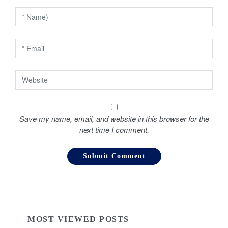
o
n
Save my name, email, and website in this browser for the
next time I comment.
MOST VIEWED POSTS