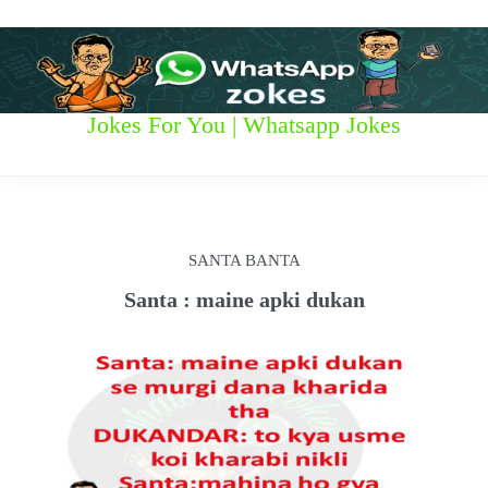
S
k
i
p
t
W
Jokes For You | Whatsapp Jokes
o
c
h
o
n
a
t
t
e
SANTA BANTA
n
s
t
Santa : maine apki dukan
a
p
p
z