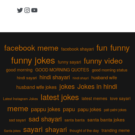
Twitter
Instagram
YouTube
fun
funny
facebook meme
facebook shayari
funny jokes
funny video
funny sayari
good morning
GOOD MORNING QUOTES
good morning status
hindi shayari
husband wife
hindi sayari
hindi shayri
jokes
Jokes in hindi
husband wife jokes
latest jokes
latest memes
love sayari
Latest Instagram Jokes
meme
pappu jokes
papu
papu jokes
pati patni jokes
sad shayari
santa banta jokes
sad sayari
santa banta
sayari
shayari
tranding meme
thought of the day
Santa jokes