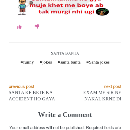
o
k
e
s
.
SANTA BANTA
c
funny
jokes
santa banta
Santa jokes
o
m
P
previous post
next post
SANTA KE BETE KA
EXAM ME SIR NE
o
ACCIDENT HO GAYA
NAKAL KRNE DI
s
Write a Comment
t
Your email address will not be published.
Required fields are