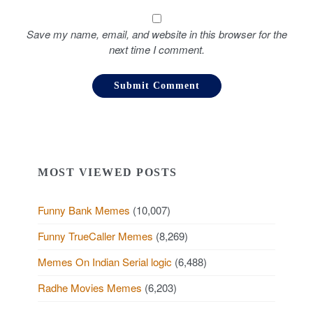
Save my name, email, and website in this browser for the
next time I comment.
MOST VIEWED POSTS
Funny Bank Memes
(10,007)
Funny TrueCaller Memes
(8,269)
Memes On Indian Serial logic
(6,488)
Radhe Movies Memes
(6,203)