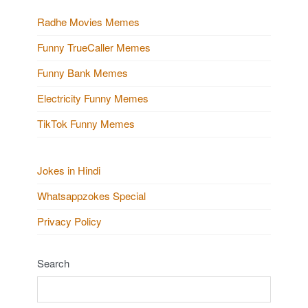
Radhe Movies Memes
Funny TrueCaller Memes
Funny Bank Memes
Electricity Funny Memes
TikTok Funny Memes
Jokes in Hindi
Whatsappzokes Special
Privacy Policy
Search