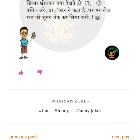
o
k
e
s
.
c
o
m
WHATSAPPZOKES
fun
funny
funny jokes
P
previous post
next post