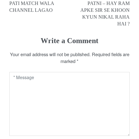
PATI MATCH WALA
PATNI – HAY RAM
o
CHANNEL LAGAO
APKE SIR SE KHOON
KYUN NIKAL RAHA
s
HAI ?
t
Write a Comment
n
a
Your email address will not be published.
Required fields are
marked
*
v
i
g
a
t
i
o