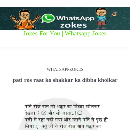
S
k
i
p
t
W
Jokes For You | Whatsapp Jokes
o
c
h
o
n
a
t
t
e
WHATSAPPZOKES
n
s
t
pati ros raat ko shakkar ka dibba kholkar
a
p
p
z