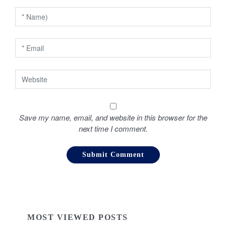
n
Save my name, email, and website in this browser for the
next time I comment.
MOST VIEWED POSTS