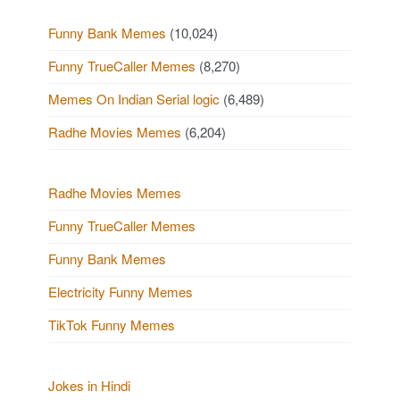
Funny Bank Memes
(10,024)
Funny TrueCaller Memes
(8,270)
Memes On Indian Serial logic
(6,489)
Radhe Movies Memes
(6,204)
Radhe Movies Memes
Funny TrueCaller Memes
Funny Bank Memes
Electricity Funny Memes
TikTok Funny Memes
Jokes in Hindi