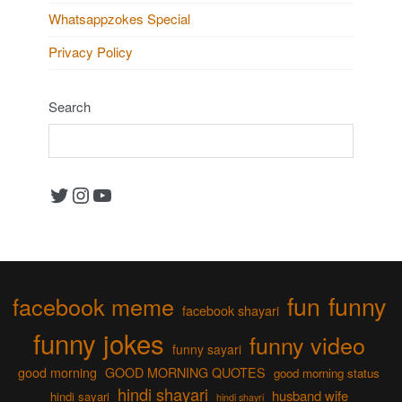
Whatsappzokes Special
Privacy Policy
Search
Twitter
Instagram
YouTube
fun
funny
facebook meme
facebook shayari
funny jokes
funny video
funny sayari
good morning
GOOD MORNING QUOTES
good morning status
hindi shayari
husband wife
hindi sayari
hindi shayri