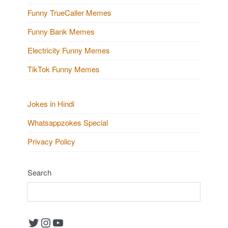
Funny TrueCaller Memes
Funny Bank Memes
Electricity Funny Memes
TikTok Funny Memes
Jokes in Hindi
Whatsappzokes Special
Privacy Policy
Search
Twitter
Instagram
YouTube