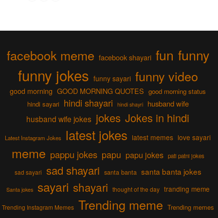
fun
funny
facebook meme
facebook shayari
funny jokes
funny video
funny sayari
good morning
GOOD MORNING QUOTES
good morning status
hindi shayari
husband wife
hindi sayari
hindi shayri
jokes
Jokes in hindi
husband wife jokes
latest jokes
latest memes
love sayari
Latest Instagram Jokes
meme
pappu jokes
papu
papu jokes
pati patni jokes
sad shayari
santa banta jokes
sad sayari
santa banta
sayari
shayari
tranding meme
thought of the day
Santa jokes
Trending meme
Trending memes
Trending Instagram Memes