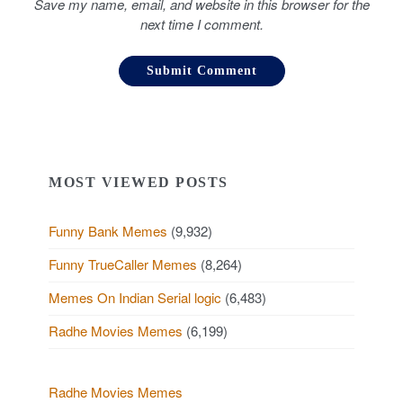
Save my name, email, and website in this browser for the
next time I comment.
MOST VIEWED POSTS
Funny Bank Memes
(9,932)
Funny TrueCaller Memes
(8,264)
Memes On Indian Serial logic
(6,483)
Radhe Movies Memes
(6,199)
Radhe Movies Memes