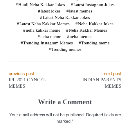
Hindi Neha Kakkar Jokes
Latest Instagram Jokes
latest jokes
latest memes
Latest Neha Kakkar Jokes
Latest Neha Kakkar Memes
Neha Kakkar Jokes
neha kakkar meme
Neha Kakkar Memes
neha meme
neha memes
Trending Instagram Memes
Trending meme
Trending memes
P
previous post
next post
IPL 2021 CANCEL
INDIAN PARENTS
o
MEMES
MEMES
s
Write a Comment
t
Your email address will not be published.
Required fields are
n
marked
*
a