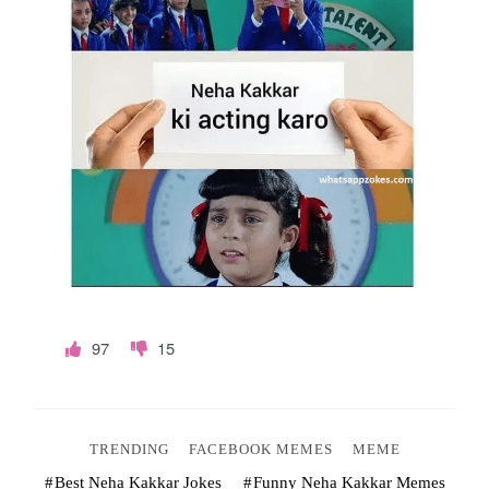
o
k
e
s
.
c
o
m
97
15
TRENDING
FACEBOOK MEMES
MEME
Best Neha Kakkar Jokes
Funny Neha Kakkar Memes