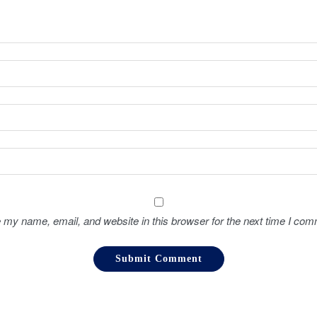
 my name, email, and website in this browser for the next time I com