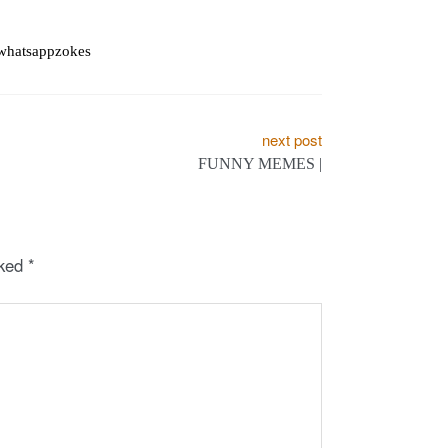
whatsappzokes
next post
FUNNY MEMES |
rked
*