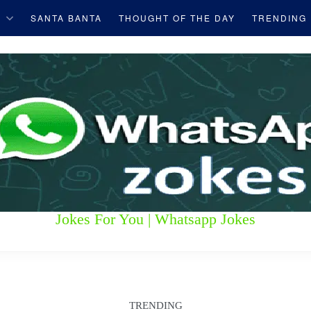
S
SANTA BANTA
THOUGHT OF THE DAY
TRENDING
Jokes For You | Whatsapp Jokes
TRENDING