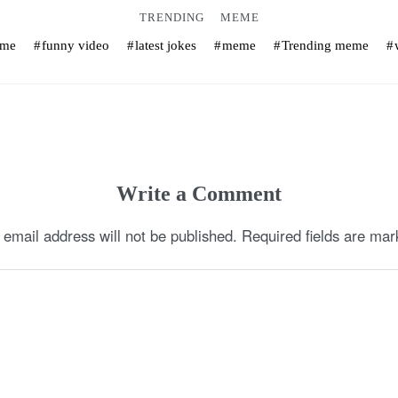
TRENDING
MEME
eme
funny video
latest jokes
meme
Trending meme
Write a Comment
 email address will not be published.
Required fields are ma