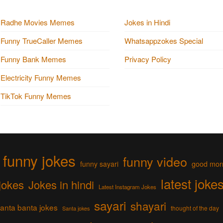
Radhe Movies Memes
Jokes in Hindi
Funny TrueCaller Memes
Whatsappzokes Special
Funny Bank Memes
Privacy Policy
Electricity Funny Memes
TikTok Funny Memes
funny jokes
funny video
funny sayari
good mor
latest joke
jokes
Jokes in hindi
Latest Instagram Jokes
sayari
shayari
anta banta jokes
thought of the day
Santa jokes