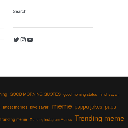
Search
Twitter
Instagram
YouTube
ning
GOOD MORNING QUOTES
good morning status
hindi sayari
s
meme
pappu jokes
papu
latest memes
love sayari
Trending meme
tranding meme
Trending Instagram Memes