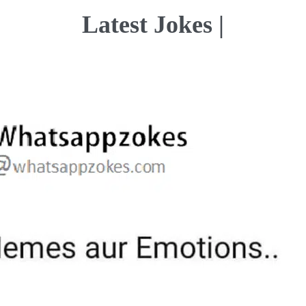
Latest Jokes |