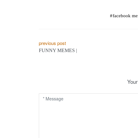
facebook m
P
previous post
FUNNY MEMES |
o
s
t
Your
n
a
v
i
g