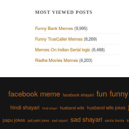
MOST VIEWED POSTS
Funny Bank Memes
(9,995)
Funny TrueCaller Memes
(8,269)
Memes On Indian Serial logic
(6,488)
Radhe Movies Memes
(6,203)
fun
funny
facebook meme
facebook shayari
hindi shayari
husband wife jokes
husband wife
hindi shayri
sad shayari
papu jokes
s
sad sayari
santa banta
pati patni jokes