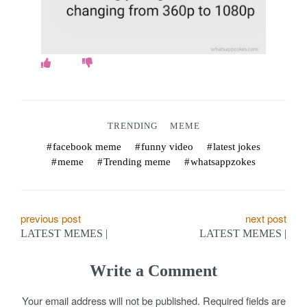
o
k
e
s
.
TRENDING
MEME
c
facebook meme
funny video
latest jokes
meme
Trending meme
whatsappzokes
o
m
P
previous post
next post
LATEST MEMES |
LATEST MEMES |
o
s
Write a Comment
t
Your email address will not be published.
Required fields are