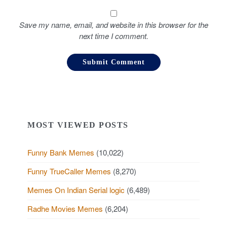
Save my name, email, and website in this browser for the
next time I comment.
MOST VIEWED POSTS
Funny Bank Memes
(10,022)
Funny TrueCaller Memes
(8,270)
Memes On Indian Serial logic
(6,489)
Radhe Movies Memes
(6,204)