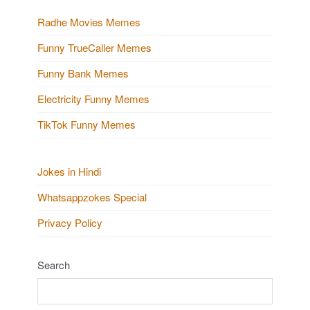
Radhe Movies Memes
Funny TrueCaller Memes
Funny Bank Memes
Electricity Funny Memes
TikTok Funny Memes
Jokes in Hindi
Whatsappzokes Special
Privacy Policy
Search