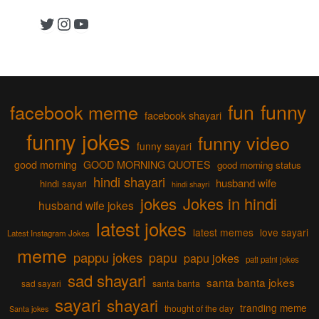
Twitter
Instagram
YouTube
fun
funny
facebook meme
facebook shayari
funny jokes
funny video
funny sayari
good morning
GOOD MORNING QUOTES
good morning status
hindi shayari
husband wife
hindi sayari
hindi shayri
jokes
Jokes in hindi
husband wife jokes
latest jokes
latest memes
love sayari
Latest Instagram Jokes
meme
pappu jokes
papu
papu jokes
pati patni jokes
sad shayari
santa banta jokes
sad sayari
santa banta
sayari
shayari
tranding meme
thought of the day
Santa jokes