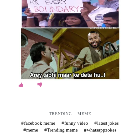
o
k
e
s
.
c
o
m
TRENDING
MEME
facebook meme
funny video
latest jokes
meme
Trending meme
whatsappzokes