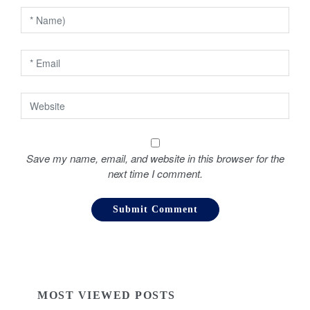
i
o
n
Save my name, email, and website in this browser for the
next time I comment.
MOST VIEWED POSTS