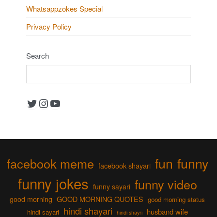
Whatsappzokes Special
Privacy Policy
Search
Twitter
Instagram
YouTube
fun
funny
facebook meme
facebook shayari
funny jokes
funny video
funny sayari
good morning
GOOD MORNING QUOTES
good morning status
hindi shayari
husband wife
hindi sayari
hindi shayri