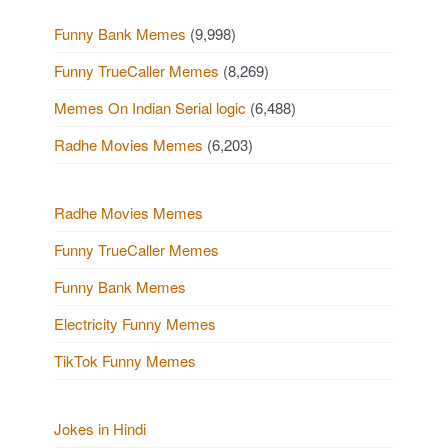
Funny Bank Memes
(9,998)
Funny TrueCaller Memes
(8,269)
Memes On Indian Serial logic
(6,488)
Radhe Movies Memes
(6,203)
Radhe Movies Memes
Funny TrueCaller Memes
Funny Bank Memes
Electricity Funny Memes
TikTok Funny Memes
Jokes in Hindi