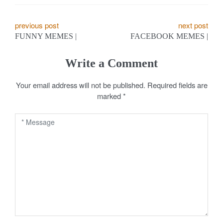
P
previous post
next post
FUNNY MEMES |
FACEBOOK MEMES |
o
s
Write a Comment
t
Your email address will not be published.
Required fields are
marked
*
n
a
v
i
g
a
t