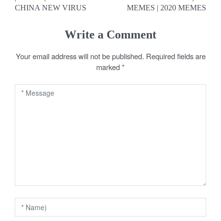
P
CHINA NEW VIRUS
MEMES | 2020 MEMES
o
s
Write a Comment
t
Your email address will not be published.
Required fields are
marked
*
n
a
v
i
g
a
t
i
o