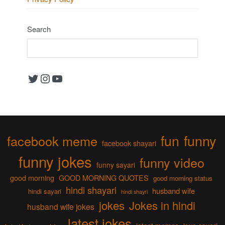
Search
Twitter
Instagram
YouTube
fun
funny
facebook meme
facebook shayari
funny jokes
funny video
funny sayari
good morning
GOOD MORNING QUOTES
good morning status
hindi shayari
husband wife
hindi sayari
hindi shayri
jokes
Jokes in hindi
husband wife jokes
latest jokes