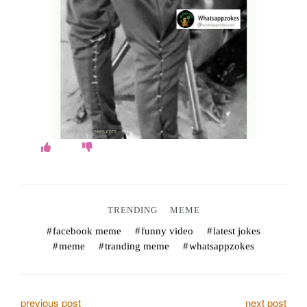
o
k
e
s
.
c
o
m
TRENDING
MEME
facebook meme
funny video
latest jokes
meme
tranding meme
whatsappzokes
previous post
next post