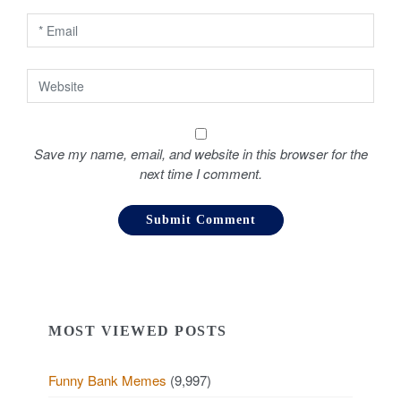
n
Save my name, email, and website in this browser for the
next time I comment.
MOST VIEWED POSTS
Funny Bank Memes
(9,997)