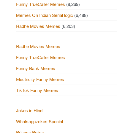
Funny TrueCaller Memes
(8,269)
Memes On Indian Serial logic
(6,488)
Radhe Movies Memes
(6,203)
Radhe Movies Memes
Funny TrueCaller Memes
Funny Bank Memes
Electricity Funny Memes
TikTok Funny Memes
Jokes in Hindi
Whatsappzokes Special
Privacy Policy