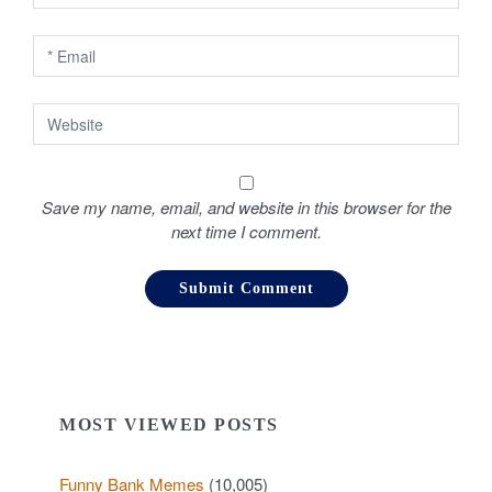
n
Save my name, email, and website in this browser for the
next time I comment.
MOST VIEWED POSTS
Funny Bank Memes
(10,005)