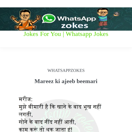
S
k
i
p
t
W
Jokes For You | Whatsapp Jokes
o
c
h
o
n
a
t
t
e
WHATSAPPZOKES
n
s
t
Mareez ki ajeeb beemari
a
p
p
z