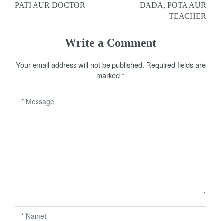
PATI AUR DOCTOR
DADA, POTA AUR
o
TEACHER
s
Write a Comment
t
Your email address will not be published.
Required fields are
n
marked
*
a
v
i
g
a
t
i
o