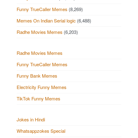
Funny TrueCaller Memes
(8,269)
Memes On Indian Serial logic
(6,488)
Radhe Movies Memes
(6,203)
Radhe Movies Memes
Funny TrueCaller Memes
Funny Bank Memes
Electricity Funny Memes
TikTok Funny Memes
Jokes in Hindi
Whatsappzokes Special