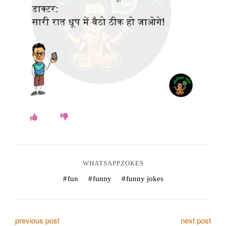
o
k
e
s
.
c
o
m
WHATSAPPZOKES
fun
funny
funny jokes
P
previous post
next post