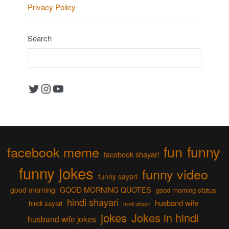
Privacy Policy
Search
Twitter
Instagram
YouTube
fun
funny
facebook meme
facebook shayari
funny jokes
funny video
funny sayari
good morning
GOOD MORNING QUOTES
good morning status
hindi shayari
husband wife
hindi sayari
hindi shayri
jokes
Jokes in hindi
husband wife jokes