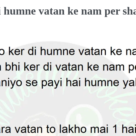
di humne vatan ke nam per sha