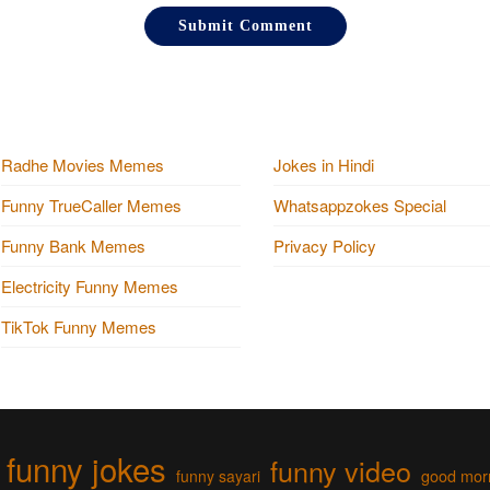
Radhe Movies Memes
Jokes in Hindi
Funny TrueCaller Memes
Whatsappzokes Special
Funny Bank Memes
Privacy Policy
Electricity Funny Memes
TikTok Funny Memes
funny jokes
funny video
funny sayari
good mor