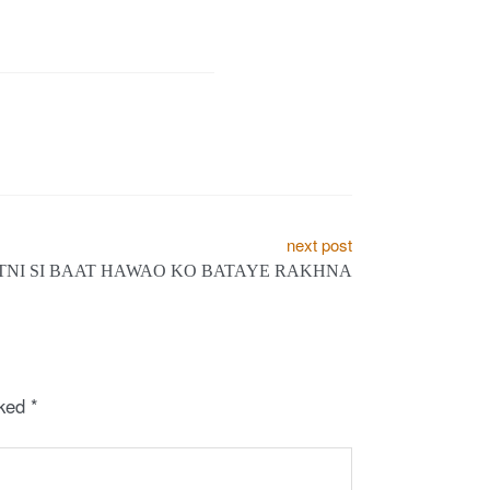
next post
ITNI SI BAAT HAWAO KO BATAYE RAKHNA
rked
*