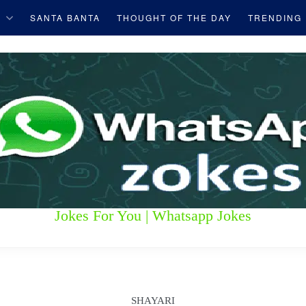
S
SANTA BANTA
THOUGHT OF THE DAY
TRENDING
Jokes For You | Whatsapp Jokes
SHAYARI