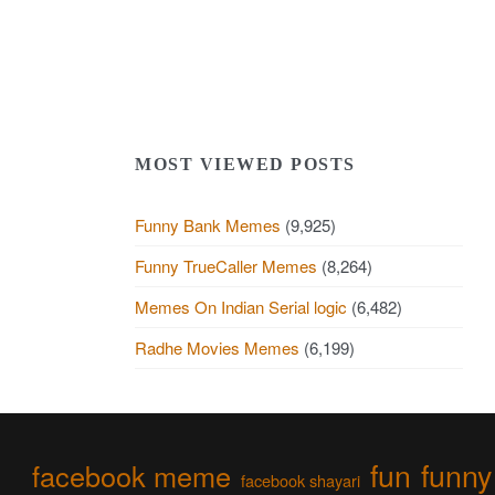
MOST VIEWED POSTS
Funny Bank Memes
(9,925)
Funny TrueCaller Memes
(8,264)
Memes On Indian Serial logic
(6,482)
Radhe Movies Memes
(6,199)
fun
funny
facebook meme
facebook shayari