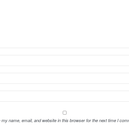
 my name, email, and website in this browser for the next time I com