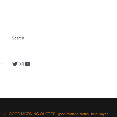
Search
Twitter
Instagram
YouTube
ning
GOOD MORNING QUOTES
good morning status
hindi sayari