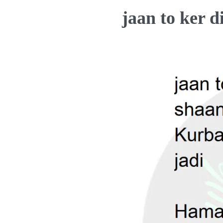
jaan to ker 
t
s
a
p
p
z
o
k