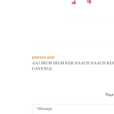
P
previous post
AAJ JHUM JHUM KER NAACH NAACH KE
o
GAYENGE
s
t
n
Your
a