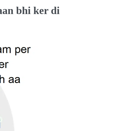
an bhi ker di