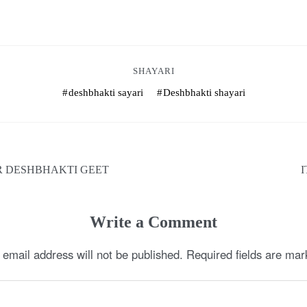
SHAYARI
deshbhakti sayari
Deshbhakti shayari
R DESHBHAKTI GEET
Write a Comment
 email address will not be published.
Required fields are ma