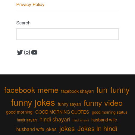
Privacy Policy
Search
Twitter
Instagram
YouTube
fun
funny
facebook meme
facebook shayari
funny jokes
funny video
funny sayari
good morning
GOOD MORNING QUOTES
good morning status
hindi shayari
husband wife
hindi sayari
hindi shayri
jokes
Jokes in hindi
husband wife jokes