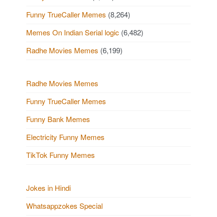
Funny TrueCaller Memes
(8,264)
Memes On Indian Serial logic
(6,482)
Radhe Movies Memes
(6,199)
Radhe Movies Memes
Funny TrueCaller Memes
Funny Bank Memes
Electricity Funny Memes
TikTok Funny Memes
Jokes in Hindi
Whatsappzokes Special