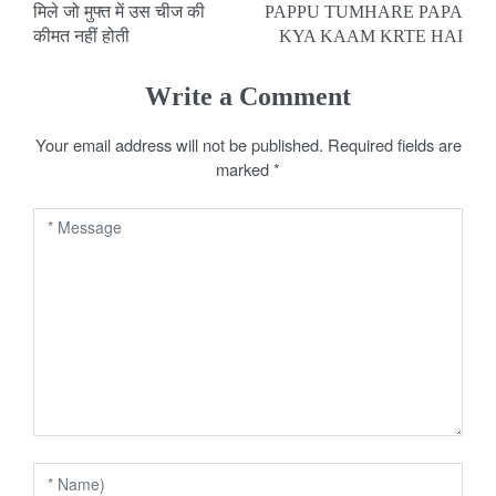
मिले जो मुफ्त में उस चीज की
PAPPU TUMHARE PAPA
o
कीमत नहीं होती
KYA KAAM KRTE HAI
s
Write a Comment
t
Your email address will not be published.
Required fields are
n
marked
*
a
v
i
g
a
t
i
o