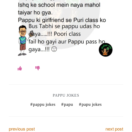
o
k
e
s
.
c
o
m
PAPPU JOKES
pappu jokes
papu
papu jokes
P
previous post
next post