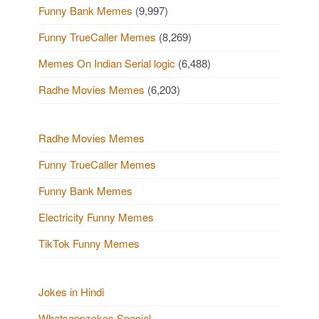
Funny Bank Memes
(9,997)
Funny TrueCaller Memes
(8,269)
Memes On Indian Serial logic
(6,488)
Radhe Movies Memes
(6,203)
Radhe Movies Memes
Funny TrueCaller Memes
Funny Bank Memes
Electricity Funny Memes
TikTok Funny Memes
Jokes in Hindi
Whatsappzokes Special