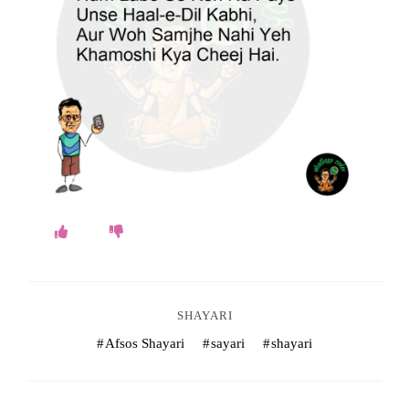
o
k
e
s
.
c
o
m
SHAYARI
Afsos Shayari
sayari
shayari