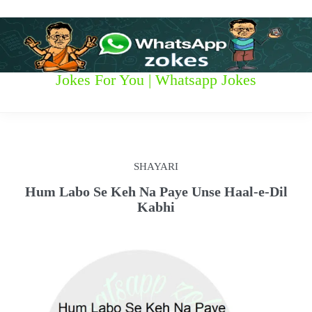
S
k
i
p
t
W
Jokes For You | Whatsapp Jokes
o
c
h
o
n
a
t
t
e
SHAYARI
n
s
t
Hum Labo Se Keh Na Paye Unse Haal-e-Dil
Kabhi
a
p
p
z