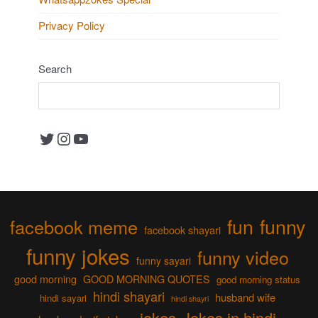
Privacy Policy
Search
Twitter
Instagram
YouTube
fun
funny
facebook meme
facebook shayari
funny jokes
funny video
funny sayari
good morning
GOOD MORNING QUOTES
good morning status
hindi shayari
husband wife
hindi sayari
hindi shayri
jokes
Jokes in hindi