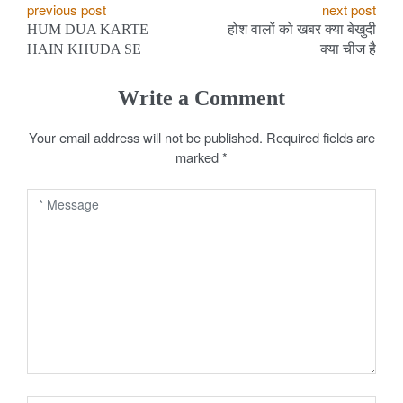
P
previous post
next post
HUM DUA KARTE
होश वालों को खबर क्या बेखुदी
o
HAIN KHUDA SE
क्या चीज है
s
Write a Comment
t
Your email address will not be published.
Required fields are
n
marked
*
a
v
i
g
a
t
i