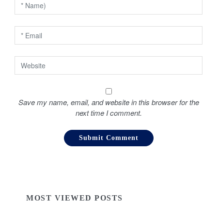
o
n
Save my name, email, and website in this browser for the
next time I comment.
MOST VIEWED POSTS