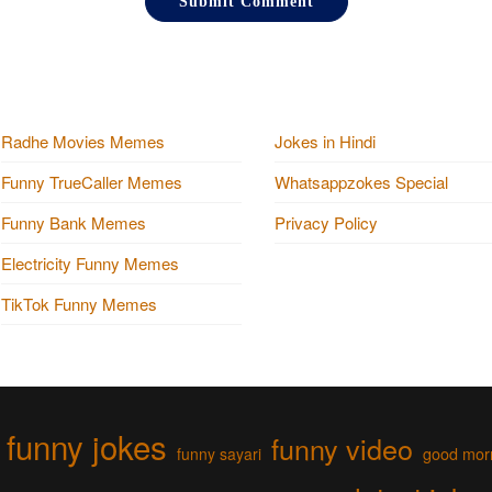
Radhe Movies Memes
Jokes in Hindi
Funny TrueCaller Memes
Whatsappzokes Special
Funny Bank Memes
Privacy Policy
Electricity Funny Memes
TikTok Funny Memes
funny jokes
funny video
funny sayari
good mor