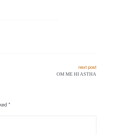
next post
OM ME HI ASTHA
rked
*