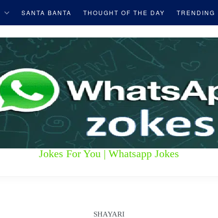
S
SANTA BANTA
THOUGHT OF THE DAY
TRENDING
Jokes For You | Whatsapp Jokes
SHAYARI