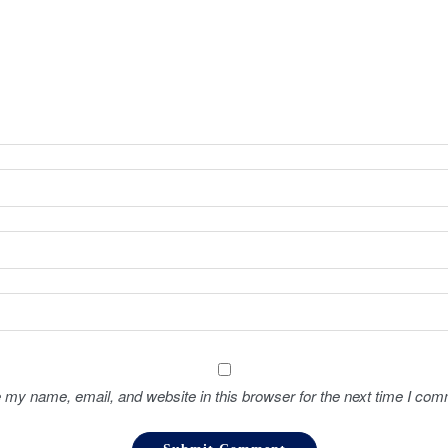
 my name, email, and website in this browser for the next time I com