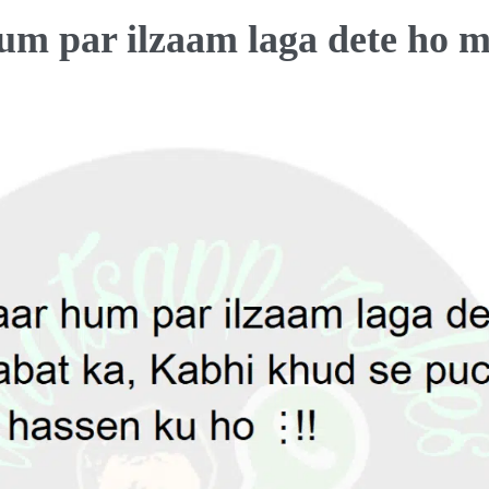
um par ilzaam laga dete ho 