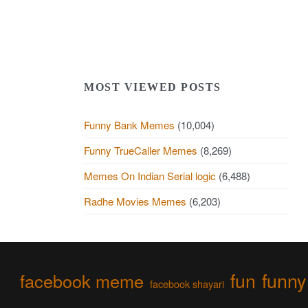
MOST VIEWED POSTS
Funny Bank Memes
(10,004)
Funny TrueCaller Memes
(8,269)
Memes On Indian Serial logic
(6,488)
Radhe Movies Memes
(6,203)
fun
funny
facebook meme
facebook shayari