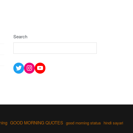
Search
Twitter
Instagram
YouTube
ning
GOOD MORNING QUOTES
good morning status
hindi sayari