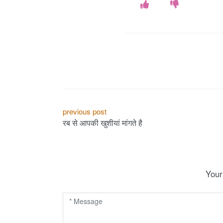
P
previous post
रब से आपकी खुशीयां मांगते है
o
s
t
Your
n
a