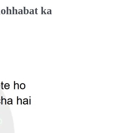
mohhabat ka