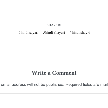
SHAYARI
hindi sayari
hindi shayari
hindi shayri
Write a Comment
 email address will not be published.
Required fields are ma