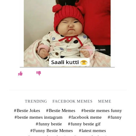
o
k
e
s
.
c
o
m
TRENDING
FACEBOOK MEMES
MEME
Bestie Jokes
Bestie Memes
bestie memes funny
bestie memes instagram
facebook meme
funny
funny bestie
funny bestie gif
Funny Bestie Memes
latest memes