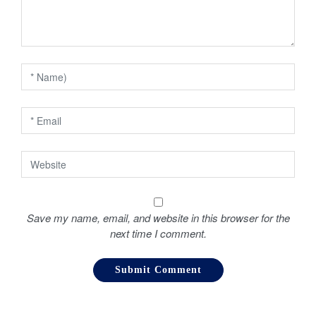
a
t
i
o
n
Save my name, email, and website in this browser for the
next time I comment.