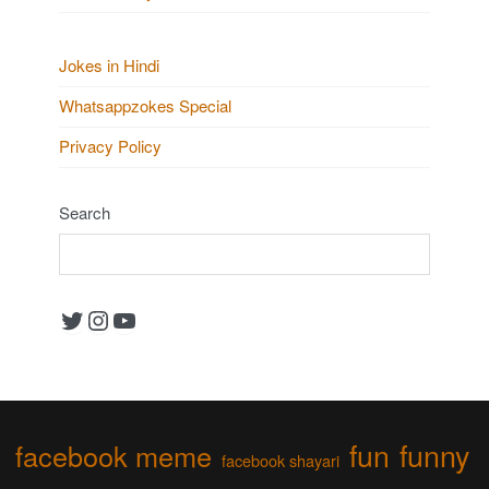
Jokes in Hindi
Whatsappzokes Special
Privacy Policy
Search
Twitter
Instagram
YouTube
fun
funny
facebook meme
facebook shayari