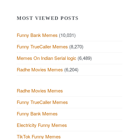
MOST VIEWED POSTS
Funny Bank Memes
(10,031)
Funny TrueCaller Memes
(8,270)
Memes On Indian Serial logic
(6,489)
Radhe Movies Memes
(6,204)
Radhe Movies Memes
Funny TrueCaller Memes
Funny Bank Memes
Electricity Funny Memes
TikTok Funny Memes