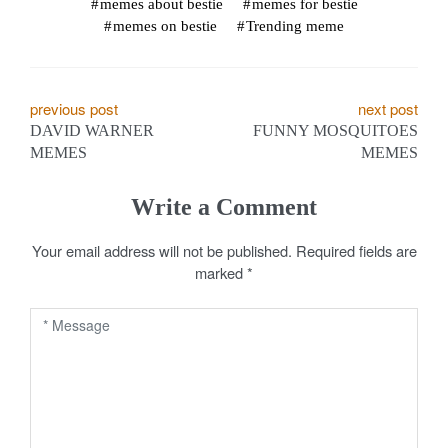
memes about bestie
memes for bestie
memes on bestie
Trending meme
P
previous post
next post
DAVID WARNER
FUNNY MOSQUITOES
o
MEMES
MEMES
s
Write a Comment
t
Your email address will not be published.
Required fields are
n
marked
*
a
v
i
g