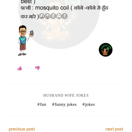
o
k
e
s
.
c
o
m
HUSBAND WIFE JOKES
fun
funny jokes
jokes
P
previous post
next post