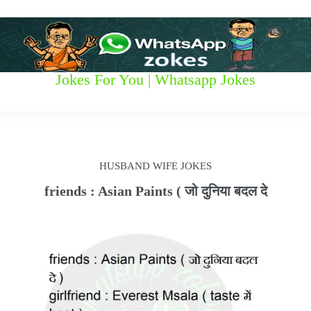
S
k
i
p
t
W
Jokes For You | Whatsapp Jokes
o
c
h
o
n
a
t
t
e
HUSBAND WIFE JOKES
n
s
t
friends : Asian Paints ( जो दुनिया बदल दे
a
p
p
z