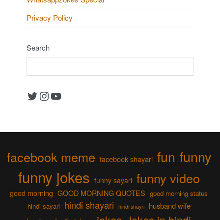
Privacy Policy
Search
Twitter
Instagram
YouTube
fun
funny
facebook meme
facebook shayari
funny jokes
funny video
funny sayari
good morning
GOOD MORNING QUOTES
good morning status
hindi shayari
husband wife
hindi sayari
hindi shayri
jokes
Jokes in hindi