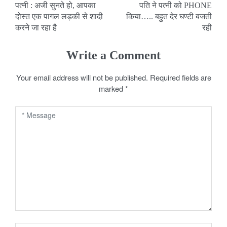
पत्नी : अजी सुनते हो, आपका
पति ने पत्नी को PHONE
o
दोस्त एक पागल लड़की से शादी
किया….. बहुत देर घण्टी बजती
करने जा रहा है
रही
s
t
Write a Comment
n
Your email address will not be published.
Required fields are
a
marked
*
v
i
g
a
t
i
o