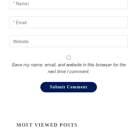
n
Save my name, email, and website in this browser for the
next time I comment.
MOST VIEWED POSTS