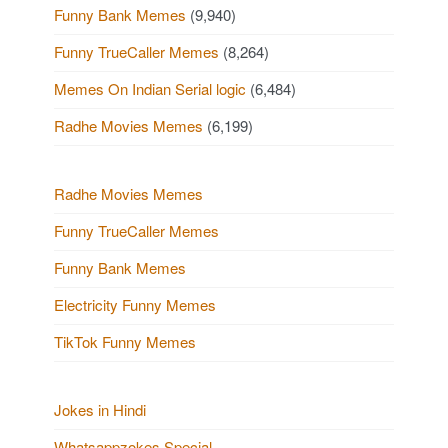
Funny Bank Memes
(9,940)
Funny TrueCaller Memes
(8,264)
Memes On Indian Serial logic
(6,484)
Radhe Movies Memes
(6,199)
Radhe Movies Memes
Funny TrueCaller Memes
Funny Bank Memes
Electricity Funny Memes
TikTok Funny Memes
Jokes in Hindi
Whatsappzokes Special