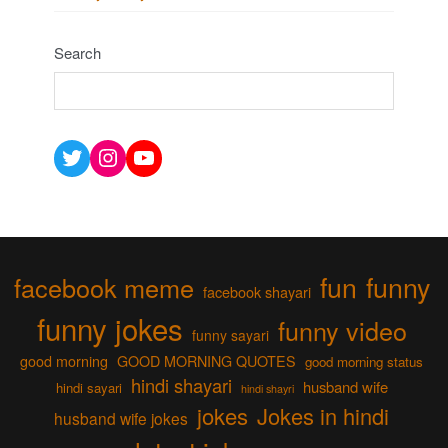
Search
Twitter
Instagram
YouTube
fun
funny
facebook meme
facebook shayari
funny jokes
funny video
funny sayari
good morning
GOOD MORNING QUOTES
good morning status
hindi shayari
husband wife
hindi sayari
hindi shayri
jokes
Jokes in hindi
husband wife jokes