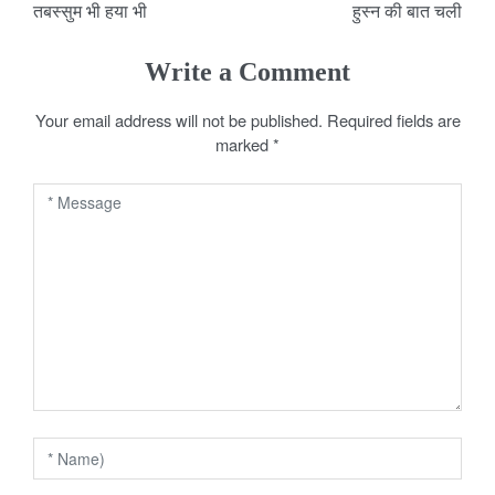
तबस्सुम भी हया भी
हुस्न की बात चली
o
s
Write a Comment
t
Your email address will not be published.
Required fields are
marked
*
n
a
v
i
g
a
t
i
o