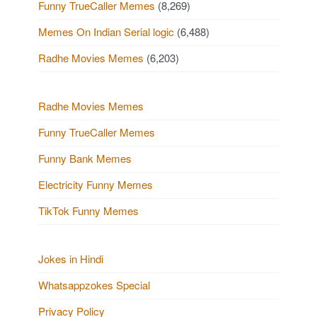
Funny TrueCaller Memes
(8,269)
Memes On Indian Serial logic
(6,488)
Radhe Movies Memes
(6,203)
Radhe Movies Memes
Funny TrueCaller Memes
Funny Bank Memes
Electricity Funny Memes
TikTok Funny Memes
Jokes in Hindi
Whatsappzokes Special
Privacy Policy