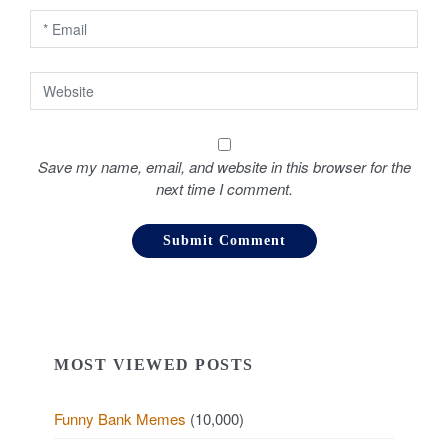
n
Save my name, email, and website in this browser for the
next time I comment.
MOST VIEWED POSTS
Funny Bank Memes
(10,000)