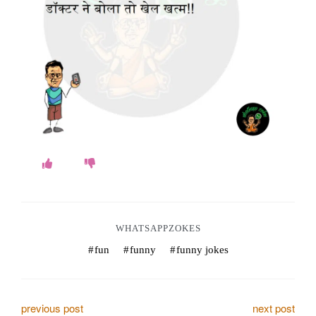
o
k
e
s
.
c
o
m
WHATSAPPZOKES
fun
funny
funny jokes
P
previous post
next post