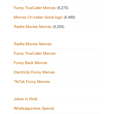
Funny TrueCaller Memes
(8,270)
Memes On Indian Serial logic
(6,489)
Radhe Movies Memes
(6,204)
Radhe Movies Memes
Funny TrueCaller Memes
Funny Bank Memes
Electricity Funny Memes
TikTok Funny Memes
Jokes in Hindi
Whatsappzokes Special