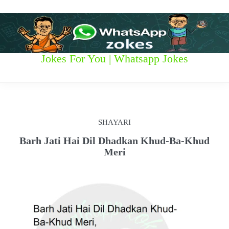
S
k
i
p
t
W
Jokes For You | Whatsapp Jokes
o
c
h
o
n
a
t
t
e
SHAYARI
n
s
t
Barh Jati Hai Dil Dhadkan Khud-Ba-Khud
Meri
a
p
p
z