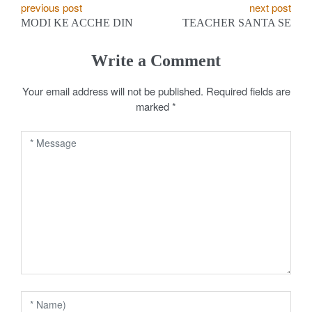
P
previous post
next post
MODI KE ACCHE DIN
TEACHER SANTA SE
o
s
Write a Comment
t
Your email address will not be published.
Required fields are
marked
*
n
a
v
i
g
a
t
i