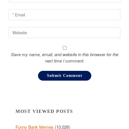
o
n
Save my name, email, and website in this browser for the
next time I comment.
MOST VIEWED POSTS
Funny Bank Memes
(10,026)