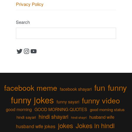
Privacy Policy
Search
Twitter
Instagram
YouTube
fun
funny
facebook meme
facebook shayari
funny jokes
funny video
funny sayari
good morning
GOOD MORNING QUOTES
good morning status
hindi shayari
husband wife
hindi sayari
hindi shayri
jokes
Jokes in hindi
husband wife jokes