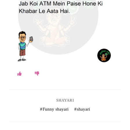
o
k
e
s
.
c
o
m
SHAYARI
Funny shayari
shayari