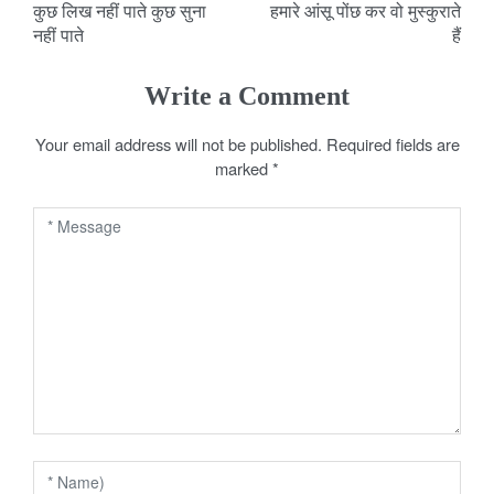
कुछ लिख नहीं पाते कुछ सुना
हमारे आंसू पोंछ कर वो मुस्कुराते
o
नहीं पाते
हैं
s
Write a Comment
t
Your email address will not be published.
Required fields are
n
marked
*
a
v
i
g
a
t
i
o