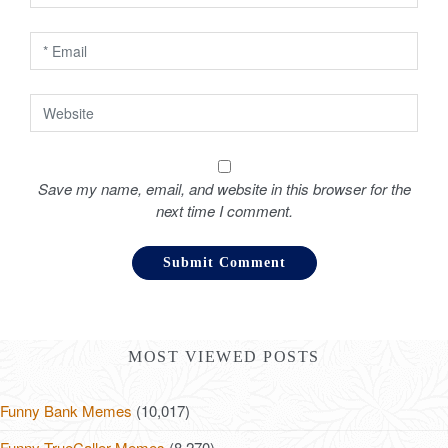
n
Save my name, email, and website in this browser for the
next time I comment.
MOST VIEWED POSTS
Funny Bank Memes
(10,017)
Funny TrueCaller Memes
(8,270)