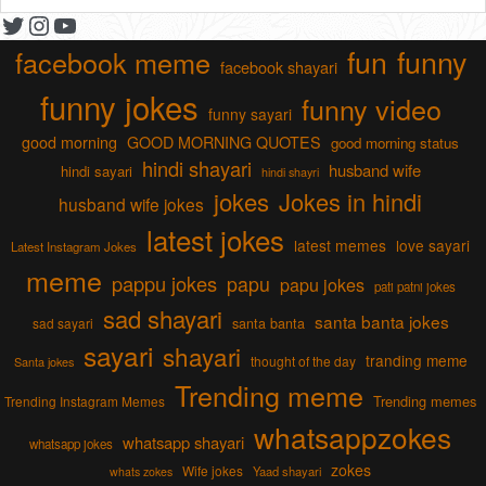
Twitter
Instagram
YouTube
fun
funny
facebook meme
facebook shayari
funny jokes
funny video
funny sayari
good morning
GOOD MORNING QUOTES
good morning status
hindi shayari
husband wife
hindi sayari
hindi shayri
jokes
Jokes in hindi
husband wife jokes
latest jokes
latest memes
love sayari
Latest Instagram Jokes
meme
pappu jokes
papu
papu jokes
pati patni jokes
sad shayari
santa banta jokes
sad sayari
santa banta
sayari
shayari
tranding meme
thought of the day
Santa jokes
Trending meme
Trending memes
Trending Instagram Memes
whatsappzokes
whatsapp shayari
whatsapp jokes
zokes
Wife jokes
Yaad shayari
whats zokes