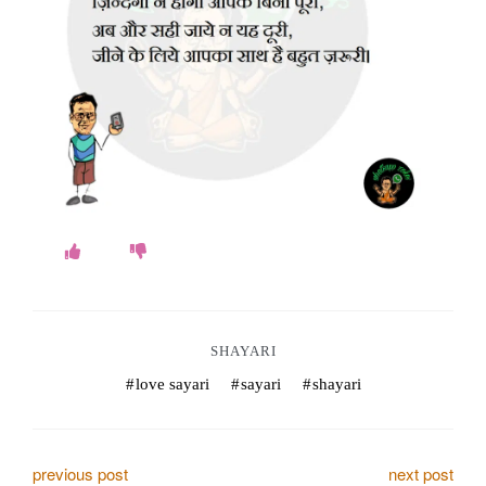
o
k
e
s
.
c
o
m
SHAYARI
love sayari
sayari
shayari
P
previous post
next post