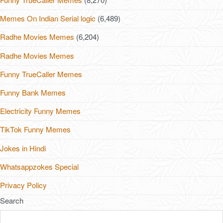
Memes On Indian Serial logic
(6,489)
Radhe Movies Memes
(6,204)
Radhe Movies Memes
Funny TrueCaller Memes
Funny Bank Memes
Electricity Funny Memes
TikTok Funny Memes
Jokes in Hindi
Whatsappzokes Special
Privacy Policy
Search