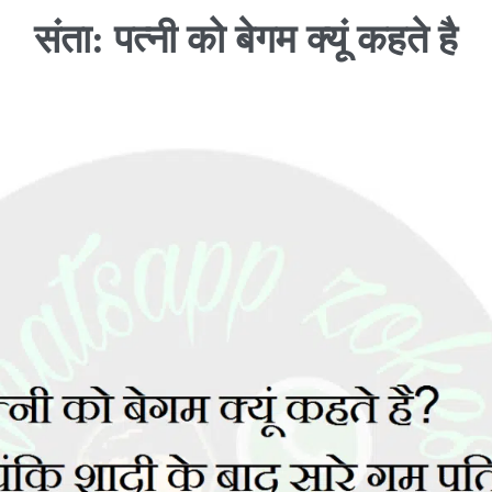
संता: पत्नी को बेगम क्यूं कहते है