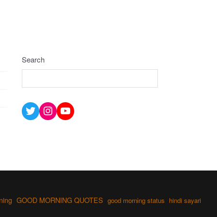
Search
Twitter
Instagram
YouTube
ning
GOOD MORNING QUOTES
good morning status
hindi sayari