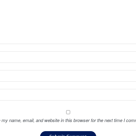
 my name, email, and website in this browser for the next time I com