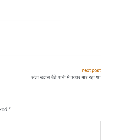
next post
संता उदास बैठे पानी मे पत्थर मार रहा था
rked
*