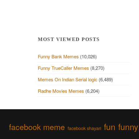
MOST VIEWED POSTS
Funny Bank Memes
(10,026)
Funny TrueCaller Memes
(8,270)
Memes On Indian Serial logic
(6,489)
Radhe Movies Memes
(6,204)
fun
funny
facebook meme
facebook shayari