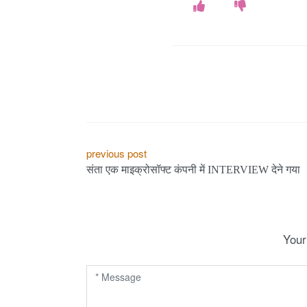
P
previous post
संता एक माइक्रोसॉफ्ट कंपनी में INTERVIEW देने गया
o
s
t
Your
n
a