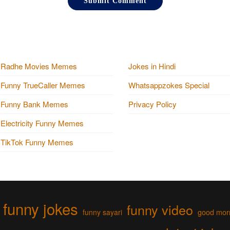
Radhe Movies Memes
Jokes in Hindi
Funny TrueCaller Memes
Whatsappzokes Special
Funny Bank Memes
Privacy Policy
Electricity Funny Memes
TikTok Funny Memes
funny jokes
funny video
funny sayari
good mor