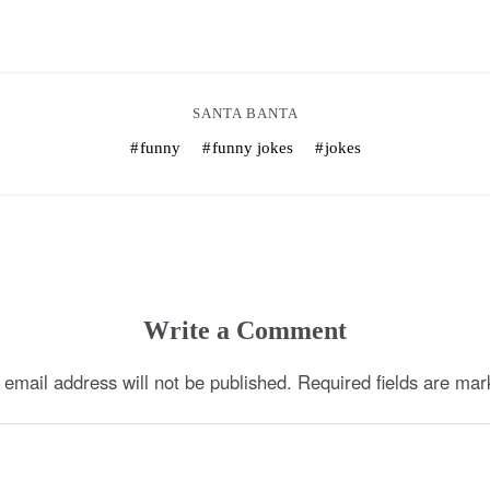
SANTA BANTA
funny
funny jokes
jokes
Write a Comment
 email address will not be published.
Required fields are ma