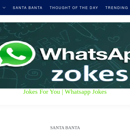
S
SANTA BANTA
THOUGHT OF THE DAY
TRENDING
Jokes For You | Whatsapp Jokes
SANTA BANTA