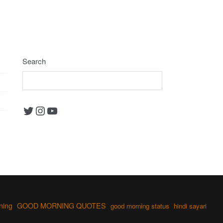
Search
Twitter
Instagram
YouTube
ning
GOOD MORNING QUOTES
good morning status
hindi sayari