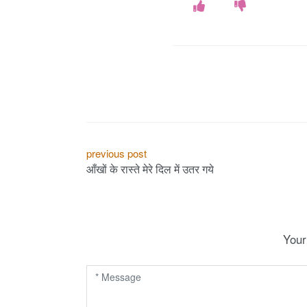
P
previous post
आँखों के रास्ते मेरे दिल में उतर गये
o
s
t
Your
n
a