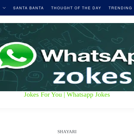
S
SANTA BANTA
THOUGHT OF THE DAY
TRENDING
Jokes For You | Whatsapp Jokes
SHAYARI