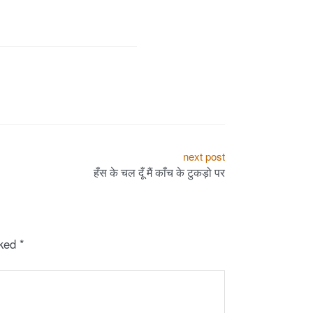
next post
हँस‬ के चल दूँ मैं काँच के टुकड़ो पर
rked
*