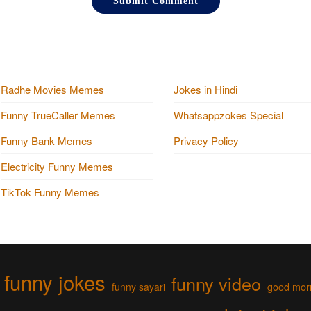
Radhe Movies Memes
Jokes in Hindi
Funny TrueCaller Memes
Whatsappzokes Special
Funny Bank Memes
Privacy Policy
Electricity Funny Memes
TikTok Funny Memes
funny jokes
funny video
funny sayari
good mor