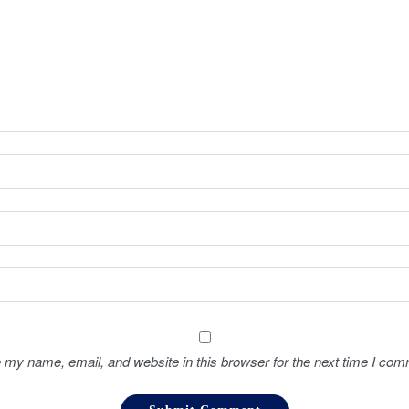
 my name, email, and website in this browser for the next time I com