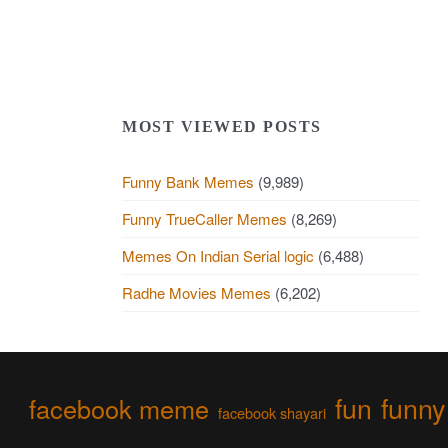
MOST VIEWED POSTS
Funny Bank Memes
(9,989)
Funny TrueCaller Memes
(8,269)
Memes On Indian Serial logic
(6,488)
Radhe Movies Memes
(6,202)
fun
funny
facebook meme
facebook shayari