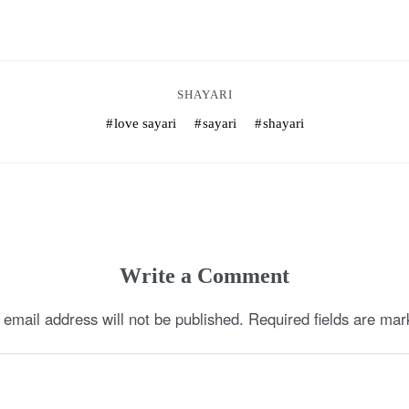
SHAYARI
love sayari
sayari
shayari
Write a Comment
 email address will not be published.
Required fields are ma