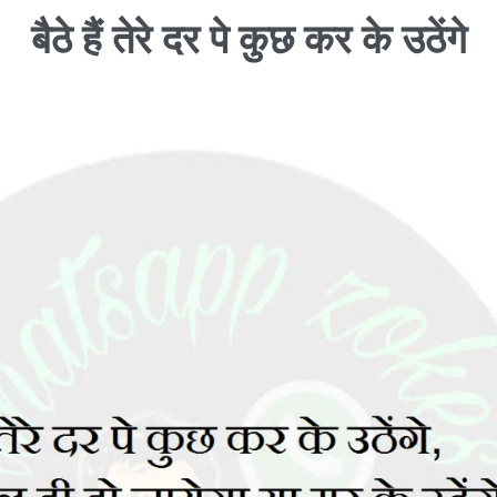
बैठे हैं तेरे दर पे कुछ कर के उठेंगे