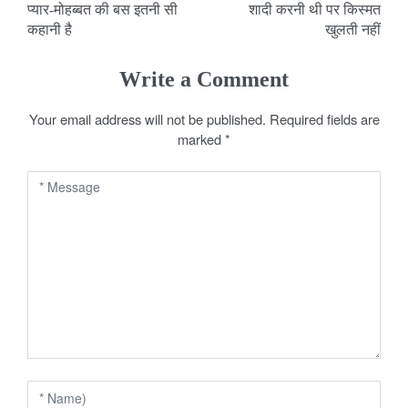
प्यार-मोहब्बत की बस इतनी सी
शादी करनी थी पर किस्मत
o
कहानी है
खुलती नहीं
s
Write a Comment
t
Your email address will not be published.
Required fields are
n
marked
*
a
v
i
g
a
t
i
o