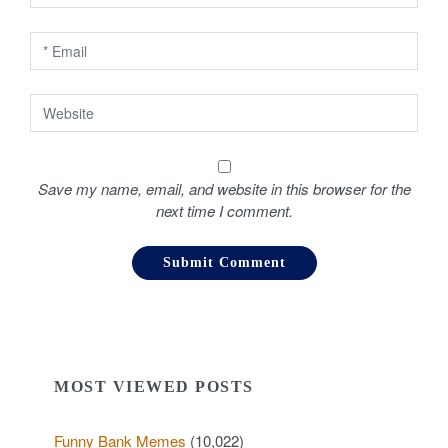
n
Save my name, email, and website in this browser for the
next time I comment.
MOST VIEWED POSTS
Funny Bank Memes
(10,022)