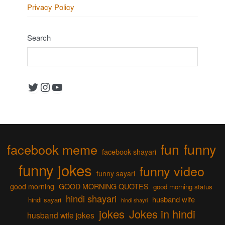
Privacy Policy
Search
Twitter
Instagram
YouTube
fun
funny
facebook meme
facebook shayari
funny jokes
funny video
funny sayari
good morning
GOOD MORNING QUOTES
good morning status
hindi shayari
husband wife
hindi sayari
hindi shayri
jokes
Jokes in hindi
husband wife jokes