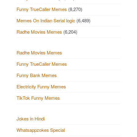
Funny TrueCaller Memes
(8,270)
Memes On Indian Serial logic
(6,489)
Radhe Movies Memes
(6,204)
Radhe Movies Memes
Funny TrueCaller Memes
Funny Bank Memes
Electricity Funny Memes
TikTok Funny Memes
Jokes in Hindi
Whatsappzokes Special