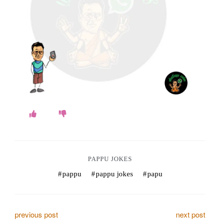
o
k
e
s
.
c
o
m
PAPPU JOKES
pappu
pappu jokes
papu
P
previous post
next post