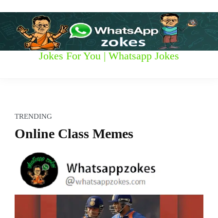
S
k
i
p
t
W
Jokes For You | Whatsapp Jokes
o
c
h
o
n
a
t
t
e
TRENDING
n
s
Online Class Memes
t
a
p
p
z