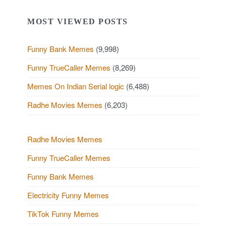
MOST VIEWED POSTS
Funny Bank Memes
(9,998)
Funny TrueCaller Memes
(8,269)
Memes On Indian Serial logic
(6,488)
Radhe Movies Memes
(6,203)
Radhe Movies Memes
Funny TrueCaller Memes
Funny Bank Memes
Electricity Funny Memes
TikTok Funny Memes