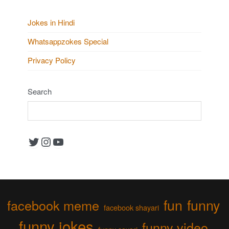
Jokes in Hindi
Whatsappzokes Special
Privacy Policy
Search
Twitter
Instagram
YouTube
fun
funny
facebook meme
facebook shayari
funny jokes
funny video