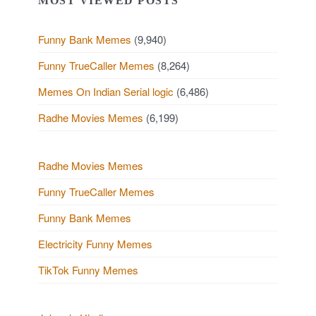
MOST VIEWED POSTS
Funny Bank Memes
(9,940)
Funny TrueCaller Memes
(8,264)
Memes On Indian Serial logic
(6,486)
Radhe Movies Memes
(6,199)
Radhe Movies Memes
Funny TrueCaller Memes
Funny Bank Memes
Electricity Funny Memes
TikTok Funny Memes