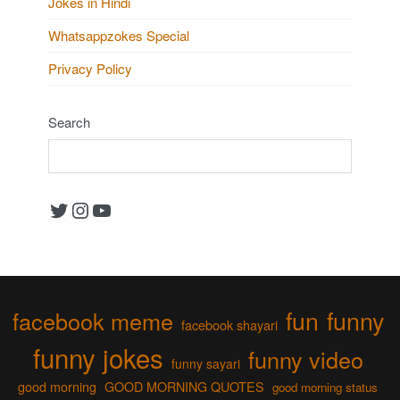
Jokes in Hindi
Whatsappzokes Special
Privacy Policy
Search
Twitter
Instagram
YouTube
fun
funny
facebook meme
facebook shayari
funny jokes
funny video
funny sayari
good morning
GOOD MORNING QUOTES
good morning status