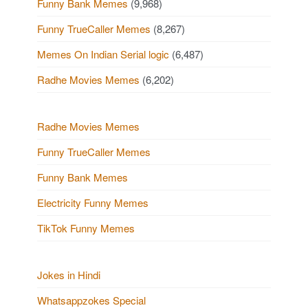
Funny Bank Memes
(9,968)
Funny TrueCaller Memes
(8,267)
Memes On Indian Serial logic
(6,487)
Radhe Movies Memes
(6,202)
Radhe Movies Memes
Funny TrueCaller Memes
Funny Bank Memes
Electricity Funny Memes
TikTok Funny Memes
Jokes in Hindi
Whatsappzokes Special