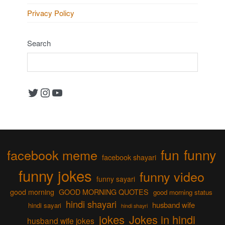
Privacy Policy
Search
Twitter
Instagram
YouTube
fun
funny
facebook meme
facebook shayari
funny jokes
funny video
funny sayari
good morning
GOOD MORNING QUOTES
good morning status
hindi shayari
husband wife
hindi sayari
hindi shayri
jokes
Jokes in hindi
husband wife jokes