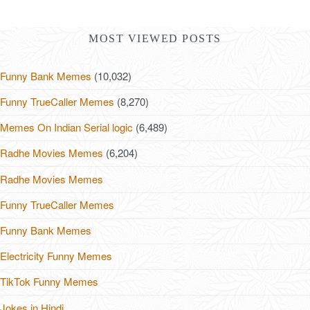
MOST VIEWED POSTS
Funny Bank Memes
(10,032)
Funny TrueCaller Memes
(8,270)
Memes On Indian Serial logic
(6,489)
Radhe Movies Memes
(6,204)
Radhe Movies Memes
Funny TrueCaller Memes
Funny Bank Memes
Electricity Funny Memes
TikTok Funny Memes
Jokes in Hindi