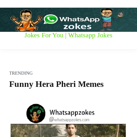
S
k
i
p
t
W
Jokes For You | Whatsapp Jokes
o
c
h
o
n
a
t
t
e
TRENDING
n
s
Funny Hera Pheri Memes
t
a
p
p
z