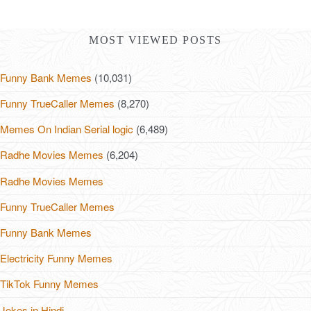
MOST VIEWED POSTS
Funny Bank Memes
(10,031)
Funny TrueCaller Memes
(8,270)
Memes On Indian Serial logic
(6,489)
Radhe Movies Memes
(6,204)
Radhe Movies Memes
Funny TrueCaller Memes
Funny Bank Memes
Electricity Funny Memes
TikTok Funny Memes
Jokes in Hindi