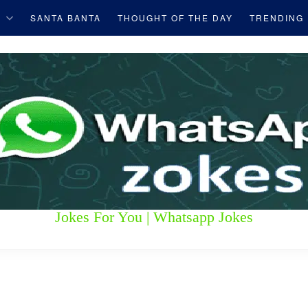
S
SANTA BANTA
THOUGHT OF THE DAY
TRENDING
Jokes For You | Whatsapp Jokes