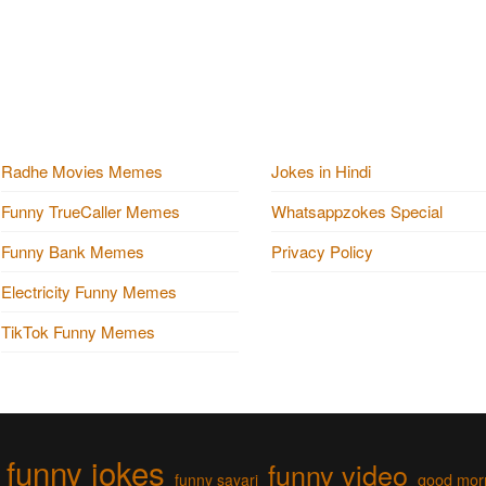
Radhe Movies Memes
Jokes in Hindi
Funny TrueCaller Memes
Whatsappzokes Special
Funny Bank Memes
Privacy Policy
Electricity Funny Memes
TikTok Funny Memes
funny jokes
funny video
funny sayari
good mor