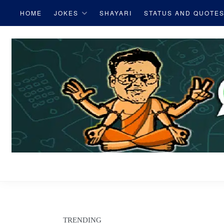
S
HOME
JOKES
SHAYARI
STATUS AND QUOTE
k
i
p
t
o
c
o
n
t
e
W
n
t
h
a
TRENDING