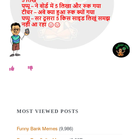
o
k
e
s
.
c
o
m
MOST VIEWED POSTS
Funny Bank Memes
(9,986)