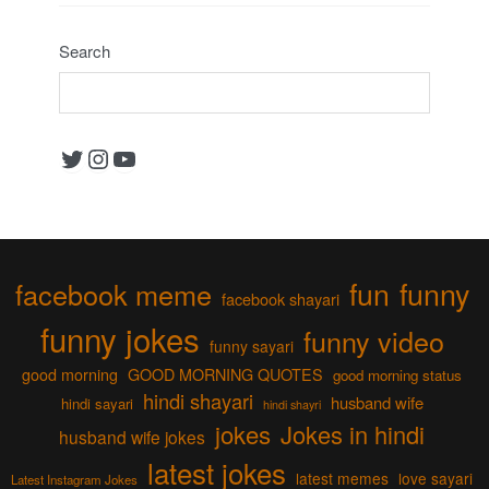
Search
Twitter
Instagram
YouTube
fun
funny
facebook meme
facebook shayari
funny jokes
funny video
funny sayari
good morning
GOOD MORNING QUOTES
good morning status
hindi shayari
husband wife
hindi sayari
hindi shayri
jokes
Jokes in hindi
husband wife jokes
latest jokes
latest memes
love sayari
Latest Instagram Jokes