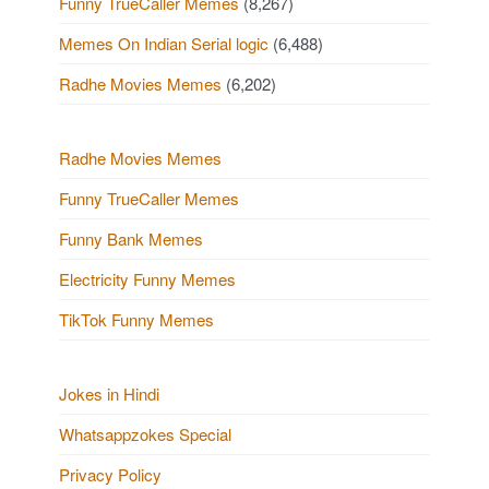
Funny TrueCaller Memes
(8,267)
Memes On Indian Serial logic
(6,488)
Radhe Movies Memes
(6,202)
Radhe Movies Memes
Funny TrueCaller Memes
Funny Bank Memes
Electricity Funny Memes
TikTok Funny Memes
Jokes in Hindi
Whatsappzokes Special
Privacy Policy