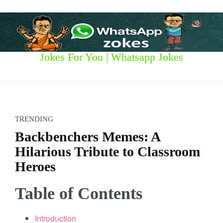
S
k
i
p
t
W
Jokes For You | Whatsapp Jokes
o
c
h
o
n
a
t
t
e
TRENDING
n
s
Backbenchers Memes: A
t
Hilarious Tribute to Classroom
a
Heroes
p
Table of Contents
p
z
Introduction