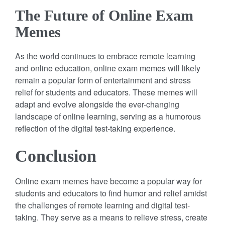
The Future of Online Exam
Memes
As the world continues to embrace remote learning
and online education, online exam memes will likely
remain a popular form of entertainment and stress
relief for students and educators. These memes will
adapt and evolve alongside the ever-changing
landscape of online learning, serving as a humorous
reflection of the digital test-taking experience.
Conclusion
Online exam memes have become a popular way for
students and educators to find humor and relief amidst
the challenges of remote learning and digital test-
taking. They serve as a means to relieve stress, create