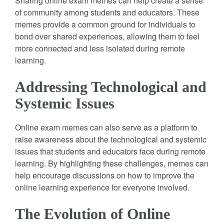
Sharing online exam memes can help create a sense
of community among students and educators. These
memes provide a common ground for individuals to
bond over shared experiences, allowing them to feel
more connected and less isolated during remote
learning.
Addressing Technological and
Systemic Issues
Online exam memes can also serve as a platform to
raise awareness about the technological and systemic
issues that students and educators face during remote
learning. By highlighting these challenges, memes can
help encourage discussions on how to improve the
online learning experience for everyone involved.
The Evolution of Online