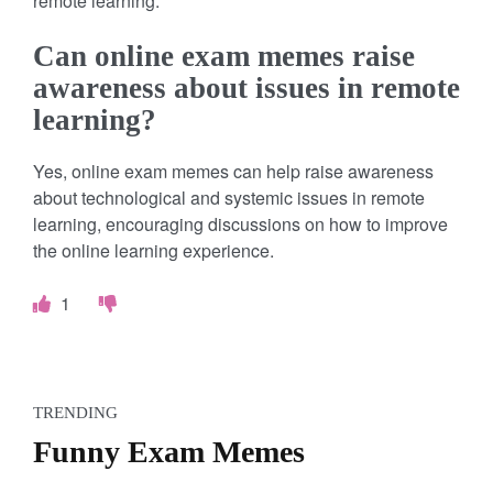
remote learning.
Can online exam memes raise
awareness about issues in remote
learning?
Yes, online exam memes can help raise awareness
about technological and systemic issues in remote
learning, encouraging discussions on how to improve
the online learning experience.
1
TRENDING
Funny Exam Memes