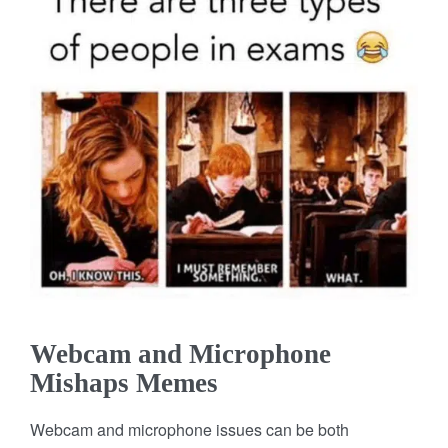
Webcam and Microphone
Mishaps Memes
Webcam and microphone issues can be both