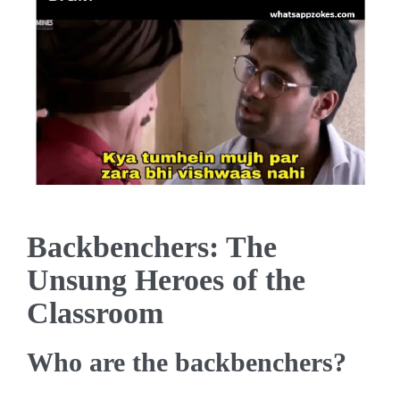
Backbenchers: The
Unsung Heroes of the
Classroom
Who are the backbenchers?