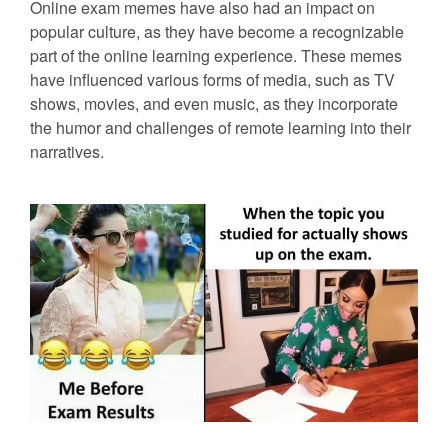
Online exam memes have also had an impact on
popular culture, as they have become a recognizable
part of the online learning experience. These memes
have influenced various forms of media, such as TV
shows, movies, and even music, as they incorporate
the humor and challenges of remote learning into their
narratives.