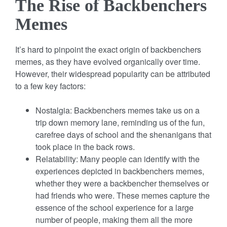
The Rise of Backbenchers
Memes
It’s hard to pinpoint the exact origin of backbenchers
memes, as they have evolved organically over time.
However, their widespread popularity can be attributed
to a few key factors:
Nostalgia: Backbenchers memes take us on a
trip down memory lane, reminding us of the fun,
carefree days of school and the shenanigans that
took place in the back rows.
Relatability: Many people can identify with the
experiences depicted in backbenchers memes,
whether they were a backbencher themselves or
had friends who were. These memes capture the
essence of the school experience for a large
number of people, making them all the more