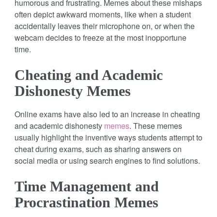
humorous and frustrating. Memes about these mishaps
often depict awkward moments, like when a student
accidentally leaves their microphone on, or when the
webcam decides to freeze at the most inopportune
time.
Cheating and Academic
Dishonesty Memes
Online exams have also led to an increase in cheating
and academic dishonesty
memes
. These memes
usually highlight the inventive ways students attempt to
cheat during exams, such as sharing answers on
social media or using search engines to find solutions.
Time Management and
Procrastination Memes