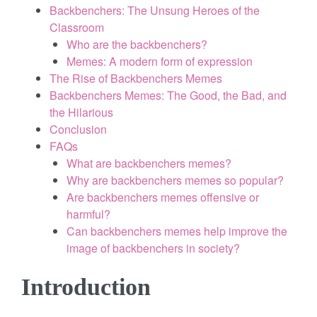
Backbenchers: The Unsung Heroes of the
o
Classroom
k
Who are the backbenchers?
Memes: A modern form of expression
e
The Rise of Backbenchers Memes
s
Backbenchers Memes: The Good, the Bad, and
the Hilarious
.
Conclusion
FAQs
c
What are backbenchers memes?
o
Why are backbenchers memes so popular?
Are backbenchers memes offensive or
m
harmful?
Can backbenchers memes help improve the
image of backbenchers in society?
Introduction