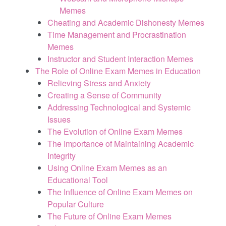
Memes
Cheating and Academic Dishonesty Memes
Time Management and Procrastination
Memes
Instructor and Student Interaction Memes
The Role of Online Exam Memes in Education
Relieving Stress and Anxiety
Creating a Sense of Community
Addressing Technological and Systemic
Issues
The Evolution of Online Exam Memes
The Importance of Maintaining Academic
Integrity
Using Online Exam Memes as an
Educational Tool
The Influence of Online Exam Memes on
Popular Culture
The Future of Online Exam Memes