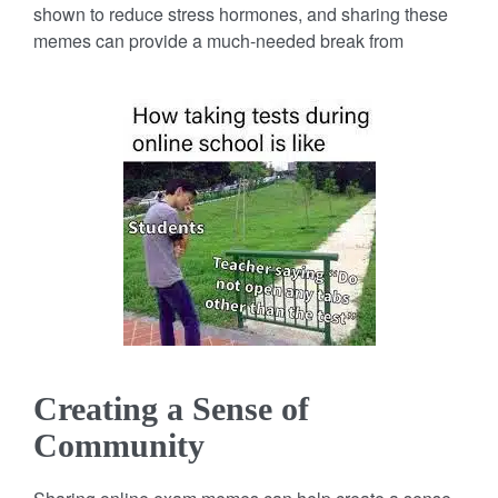
shown to reduce stress hormones, and sharing these
memes can provide a much-needed break from
Creating a Sense of
Community