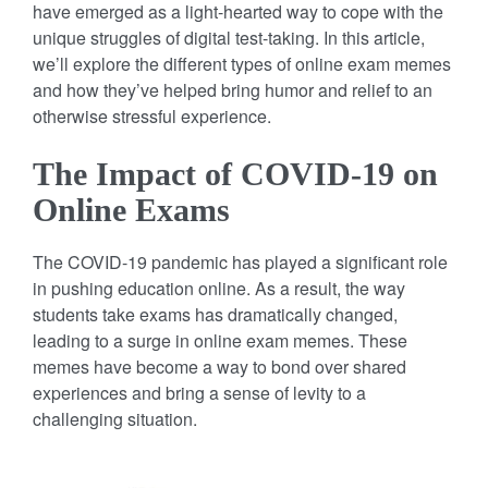
have emerged as a light-hearted way to cope with the
unique struggles of digital test-taking. In this article,
we’ll explore the different types of online exam memes
and how they’ve helped bring humor and relief to an
otherwise stressful experience.
The Impact of COVID-19 on
Online Exams
The COVID-19 pandemic has played a significant role
in pushing education online. As a result, the way
students take exams has dramatically changed,
leading to a surge in online exam memes. These
memes have become a way to bond over shared
experiences and bring a sense of levity to a
challenging situation.