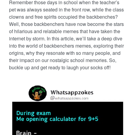
Remember those days in school when the teacher’s
pet was always seated in the front row, while the class
clowns and free spirits occupied the backbenches?
Well, those backbenchers have now become the stars
of hilarious and relatable memes that have taken the
internet by storm. In this article, we’ll take a deep dive
into the world of backbenchers memes, exploring their
origins, why they resonate with so many people, and
their impact on our nostalgic school memories. So,
buckle up and get ready to laugh your socks off!