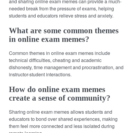
and sharing online exam memes can provide a much-
needed break from the pressure of exams, helping
students and educators relieve stress and anxiety.
What are some common themes
in online exam memes?
Common themes in online exam memes include
technical difficulties, cheating and academic
dishonesty, time management and procrastination, and
instructor-student interactions.
How do online exam memes
create a sense of community?
Sharing online exam memes allows students and
educators to bond over shared experiences, making
them feel more connected and less isolated during