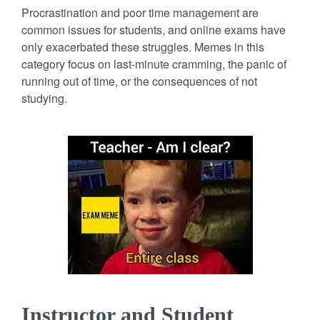
Procrastination and poor time management are
common issues for students, and online exams have
only exacerbated these struggles. Memes in this
category focus on last-minute cramming, the panic of
running out of time, or the consequences of not
studying.
Instructor and Student