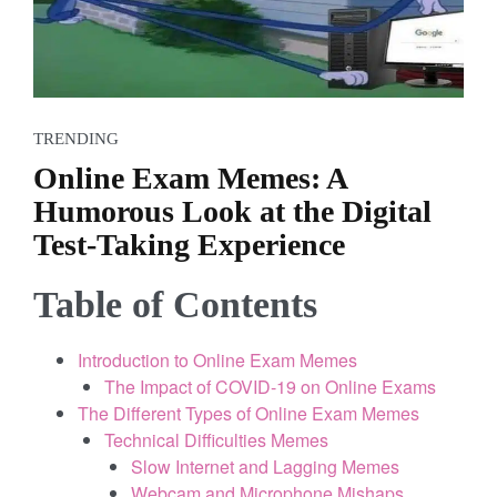
TRENDING
Online Exam Memes: A
Humorous Look at the Digital
Test-Taking Experience
Table of Contents
Introduction to Online Exam Memes
The Impact of COVID-19 on Online Exams
The Different Types of Online Exam Memes
Technical Difficulties Memes
Slow Internet and Lagging Memes
Webcam and Microphone Mishaps