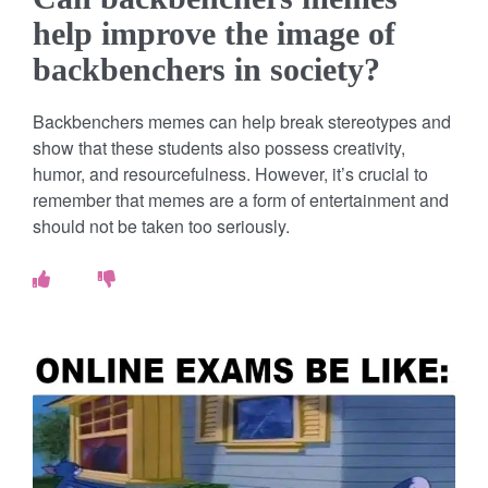
help improve the image of
backbenchers in society?
Backbenchers memes can help break stereotypes and
show that these students also possess creativity,
humor, and resourcefulness. However, it’s crucial to
remember that memes are a form of entertainment and
should not be taken too seriously.