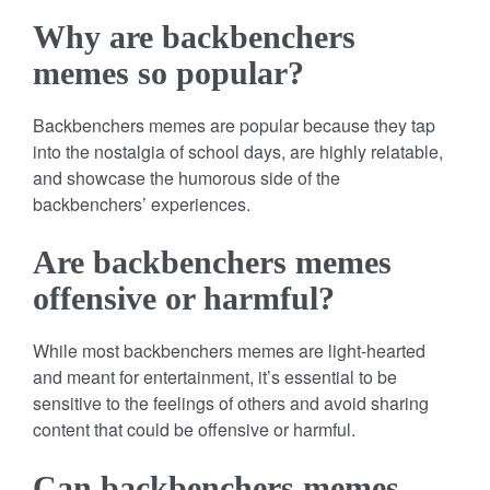
Why are backbenchers
memes so popular?
Backbenchers memes are popular because they tap
into the nostalgia of school days, are highly relatable,
and showcase the humorous side of the
backbenchers’ experiences.
Are backbenchers memes
offensive or harmful?
While most backbenchers memes are light-hearted
and meant for entertainment, it’s essential to be
sensitive to the feelings of others and avoid sharing
content that could be offensive or harmful.
Can backbenchers memes