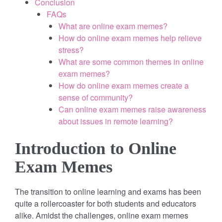
Conclusion
FAQs
What are online exam memes?
How do online exam memes help relieve
stress?
What are some common themes in online
exam memes?
How do online exam memes create a
sense of community?
Can online exam memes raise awareness
about issues in remote learning?
Introduction to Online
Exam Memes
The transition to online learning and exams has been
quite a rollercoaster for both students and educators
alike. Amidst the challenges, online exam memes