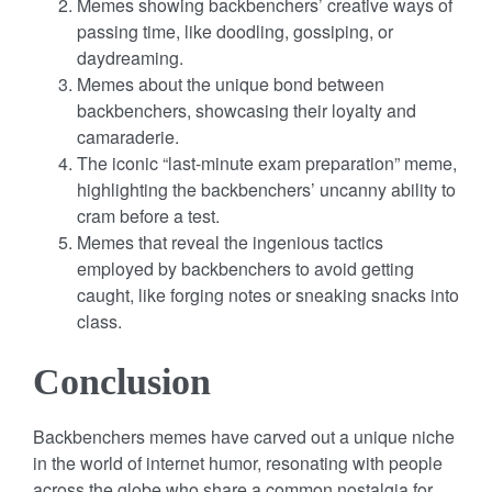
Memes showing backbenchers’ creative ways of
passing time, like doodling, gossiping, or
daydreaming.
Memes about the unique bond between
backbenchers, showcasing their loyalty and
camaraderie.
The iconic “last-minute exam preparation” meme,
highlighting the backbenchers’ uncanny ability to
cram before a test.
Memes that reveal the ingenious tactics
employed by backbenchers to avoid getting
caught, like forging notes or sneaking snacks into
class.
Conclusion
Backbenchers memes have carved out a unique niche
in the world of internet humor, resonating with people
across the globe who share a common nostalgia for