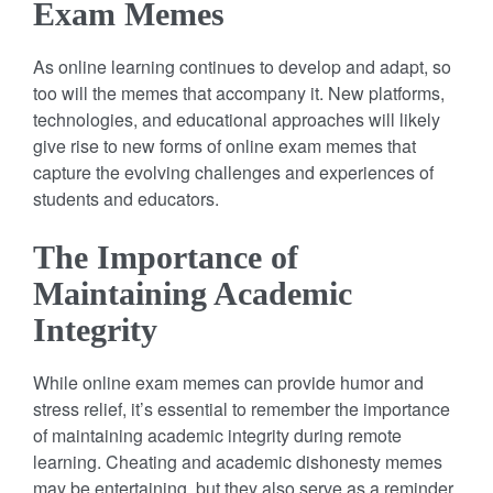
Exam Memes
As online learning continues to develop and adapt, so
too will the memes that accompany it. New platforms,
technologies, and educational approaches will likely
give rise to new forms of online exam memes that
capture the evolving challenges and experiences of
students and educators.
The Importance of
Maintaining Academic
Integrity
While online exam memes can provide humor and
stress relief, it’s essential to remember the importance
of maintaining academic integrity during remote
learning. Cheating and academic dishonesty memes
may be entertaining, but they also serve as a reminder