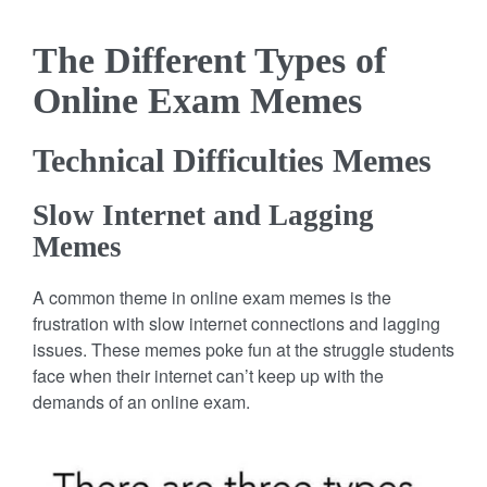
The Different Types of
Online Exam Memes
Technical Difficulties Memes
Slow Internet and Lagging
Memes
A common theme in online exam memes is the
frustration with slow internet connections and lagging
issues. These memes poke fun at the struggle students
face when their internet can’t keep up with the
demands of an online exam.