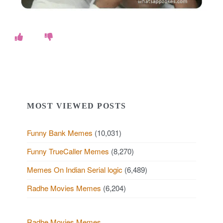
MOST VIEWED POSTS
Funny Bank Memes
(10,031)
Funny TrueCaller Memes
(8,270)
Memes On Indian Serial logic
(6,489)
Radhe Movies Memes
(6,204)
Radhe Movies Memes