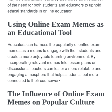
of the need for both students and educators to uphold
ethical standards in online education.
Using Online Exam Memes as
an Educational Tool
Educators can harness the popularity of online exam
memes as a means to engage with their students and
create a more enjoyable learning environment. By
incorporating relevant memes into lesson plans or
discussions, teachers can foster a more relatable and
engaging atmosphere that helps students feel more
connected to their coursework.
The Influence of Online Exam
Memes on Popular Culture