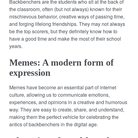
Backbenchers are the students who sit at the back of
the classroom, often (but not always) known for their
mischievous behavior, creative ways of passing time,
and forging lifelong friendships. They may not always
be the top scorers, but they definitely know how to
have a good time and make the most of their school
years.
Memes: A modern form of
expression
Memes have become an essential part of internet
culture, allowing us to communicate emotions,
experiences, and opinions in a creative and humorous
way. They are easy to create, share, and understand,
making them the perfect vehicle for celebrating the
antics of backbenchers in the digital age.