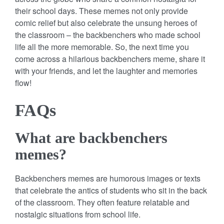
their school days. These memes not only provide
comic relief but also celebrate the unsung heroes of
the classroom – the backbenchers who made school
life all the more memorable. So, the next time you
come across a hilarious backbenchers meme, share it
with your friends, and let the laughter and memories
flow!
FAQs
What are backbenchers
memes?
Backbenchers memes are humorous images or texts
that celebrate the antics of students who sit in the back
of the classroom. They often feature relatable and
nostalgic situations from school life.