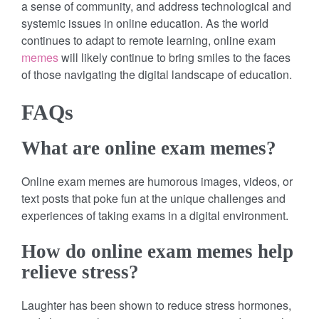
a sense of community, and address technological and
systemic issues in online education. As the world
continues to adapt to remote learning, online exam
memes
will likely continue to bring smiles to the faces
of those navigating the digital landscape of education.
FAQs
What are online exam memes?
Online exam memes are humorous images, videos, or
text posts that poke fun at the unique challenges and
experiences of taking exams in a digital environment.
How do online exam memes help
relieve stress?
Laughter has been shown to reduce stress hormones,