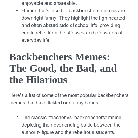
enjoyable and shareable.
Humor: Let’s face it – backbenchers memes are
downright funny! They highlight the lighthearted
and often absurd side of school life, providing
comic relief from the stresses and pressures of
everyday life.
Backbenchers Memes:
The Good, the Bad, and
the Hilarious
Here’s a list of some of the most popular backbenchers
memes that have tickled our funny bones:
The classic “teacher vs. backbenchers” meme,
depicting the never-ending battle between the
authority figure and the rebellious students.