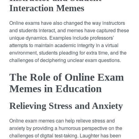
Interaction Memes
Online exams have also changed the way instructors
and students interact, and memes have captured these
unique dynamics. Examples include professors’
attempts to maintain academic integrity in a virtual
environment, students pleading for extra time, and the
challenges of deciphering unclear exam questions.
The Role of Online Exam
Memes in Education
Relieving Stress and Anxiety
Online exam memes can help relieve stress and
anxiety by providing a humorous perspective on the
challenges of digital test-taking. Laughter has been