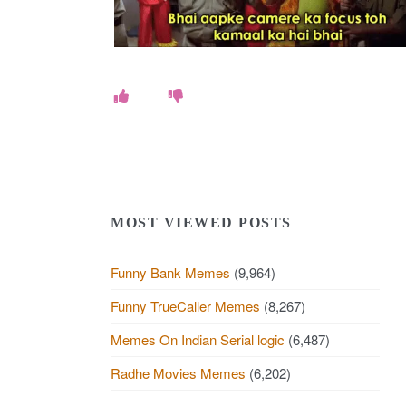
e
s
.
c
o
MOST VIEWED POSTS
m
Funny Bank Memes
(9,964)
Funny TrueCaller Memes
(8,267)
Memes On Indian Serial logic
(6,487)
Radhe Movies Memes
(6,202)