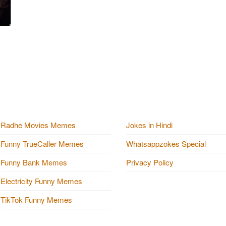
Radhe Movies Memes
Jokes in Hindi
Funny TrueCaller Memes
Whatsappzokes Special
Funny Bank Memes
Privacy Policy
Electricity Funny Memes
TikTok Funny Memes