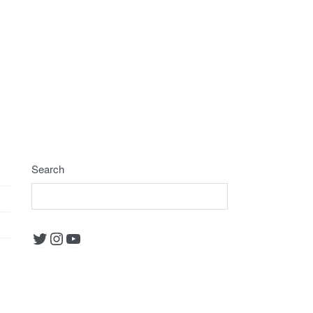
Search
Twitter
Instagram
YouTube