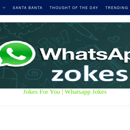
S
SANTA BANTA
THOUGHT OF THE DAY
TRENDING
Jokes For You | Whatsapp Jokes