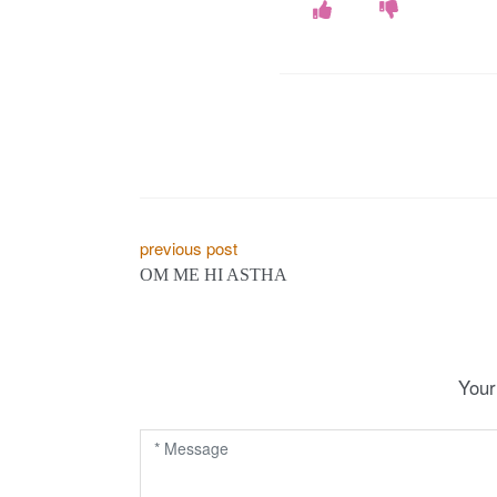
P
previous post
OM ME HI ASTHA
o
s
t
Your
n
a