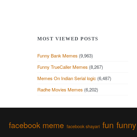
MOST VIEWED POSTS
Funny Bank Memes
(9,963)
Funny TrueCaller Memes
(8,267)
Memes On Indian Serial logic
(6,487)
Radhe Movies Memes
(6,202)
fun
funny
facebook meme
facebook shayari