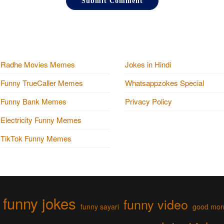
Radhe Movies Memes
Jokes in Hindi
Funny TrueCaller Memes
Whatsappzokes Special
Funny Bank Memes
Privacy Policy
Electricity Funny Memes
TikTok Funny Memes
funny jokes
funny video
funny sayari
good mor