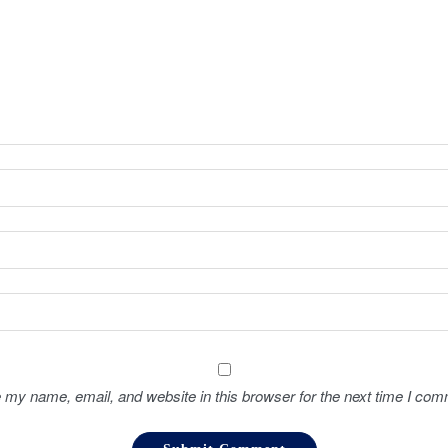
 my name, email, and website in this browser for the next time I com