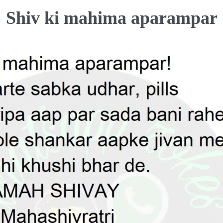
Shiv ki mahima aparampar