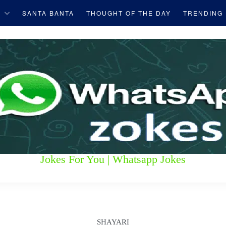
S
SANTA BANTA
THOUGHT OF THE DAY
TRENDING
Jokes For You | Whatsapp Jokes
SHAYARI