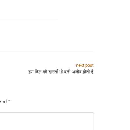
next post
इस दिल की दास्ताँ भी बड़ी अजीब होती है
rked
*