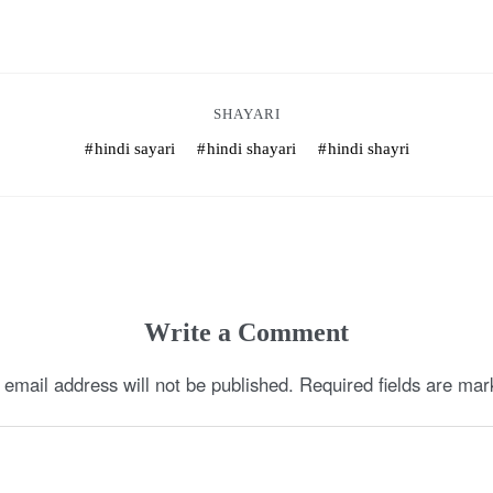
SHAYARI
hindi sayari
hindi shayari
hindi shayri
Write a Comment
 email address will not be published.
Required fields are ma