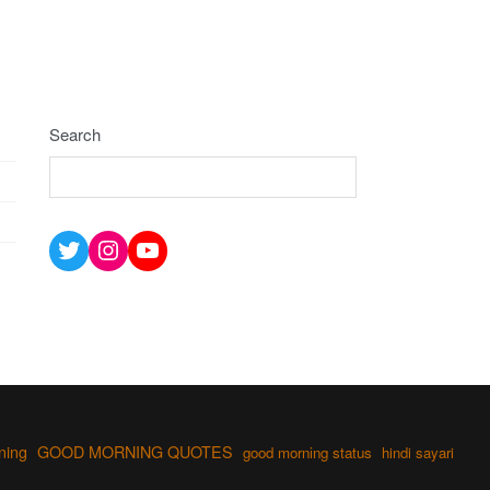
Search
Twitter
Instagram
YouTube
ning
GOOD MORNING QUOTES
good morning status
hindi sayari