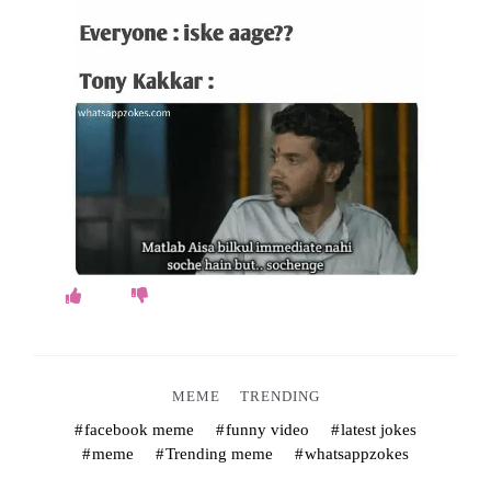
o
k
e
s
.
c
o
m
MEME
TRENDING
facebook meme
funny video
latest jokes
meme
Trending meme
whatsappzokes