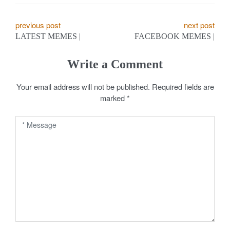
P
previous post
next post
LATEST MEMES |
FACEBOOK MEMES |
o
s
Write a Comment
t
Your email address will not be published.
Required fields are
marked
*
n
a
v
i
g
a
t