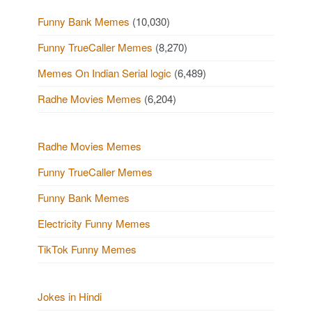
Funny Bank Memes
(10,030)
Funny TrueCaller Memes
(8,270)
Memes On Indian Serial logic
(6,489)
Radhe Movies Memes
(6,204)
Radhe Movies Memes
Funny TrueCaller Memes
Funny Bank Memes
Electricity Funny Memes
TikTok Funny Memes
Jokes in Hindi