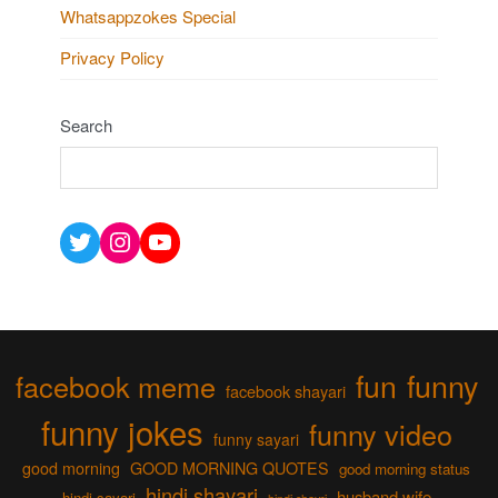
Whatsappzokes Special
Privacy Policy
Search
Twitter
Instagram
YouTube
fun
funny
facebook meme
facebook shayari
funny jokes
funny video
funny sayari
good morning
GOOD MORNING QUOTES
good morning status
hindi shayari
husband wife
hindi sayari