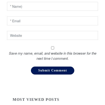
i
o
n
Save my name, email, and website in this browser for the
next time I comment.
MOST VIEWED POSTS