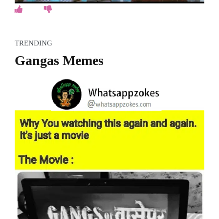
TRENDING
Gangas Memes