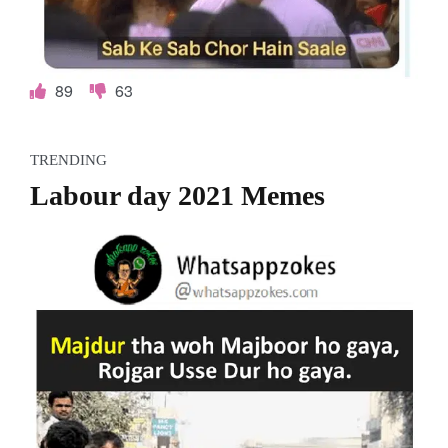
89
63
TRENDING
Labour day 2021 Memes