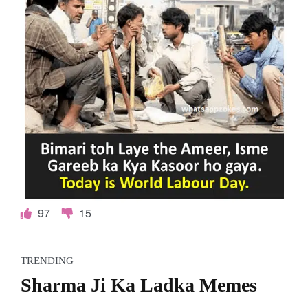
97
15
TRENDING
Sharma Ji Ka Ladka Memes