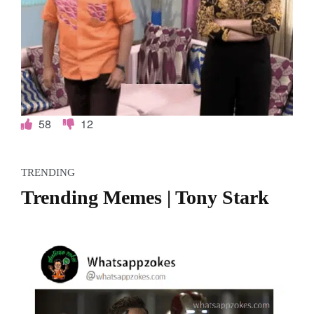
58
12
TRENDING
Trending Memes | Tony Stark