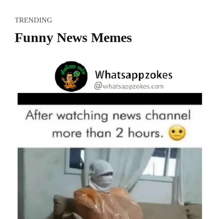
TRENDING
Funny News Memes