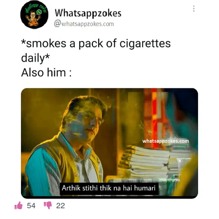
54
22