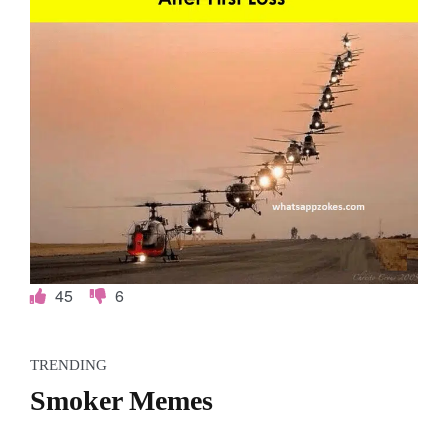
45
6
TRENDING
Smoker Memes