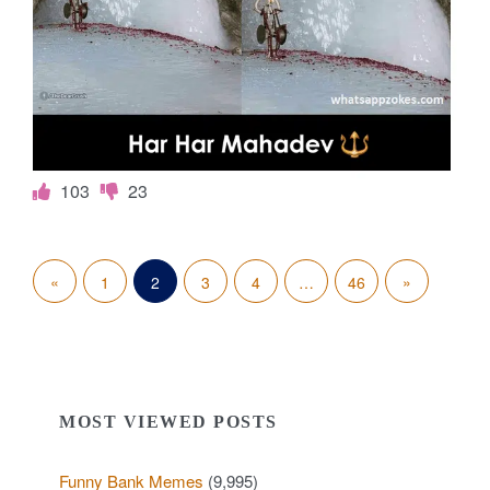
103
23
P
«
P
N
»
1
2
3
4
…
46
o
r
e
s
e
x
t
v
t
MOST VIEWED POSTS
s
i
P
p
Funny Bank Memes
(9,995)