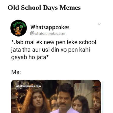
Old School Days Memes