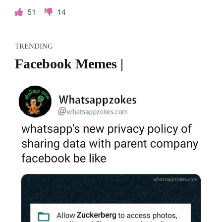
51
14
TRENDING
Facebook Memes |