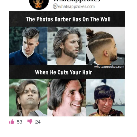
53
24