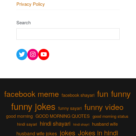
Privacy Policy
Search
Twitter
Instagram
YouTube
fun
funny
facebook meme
facebook shayari
funny jokes
funny video
funny sayari
good morning
GOOD MORNING QUOTES
good morning status
hindi shayari
husband wife
hindi sayari
hindi shayri
jokes
Jokes in hindi
husband wife jokes