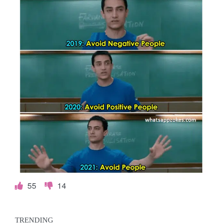
55
14
TRENDING