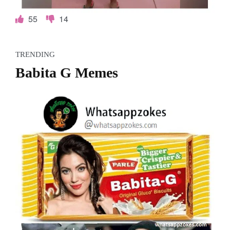
55
14
TRENDING
Babita G Memes