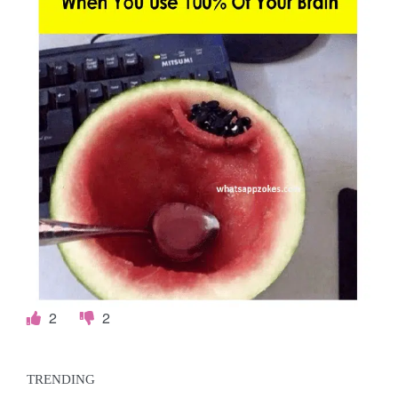
2
2
TRENDING