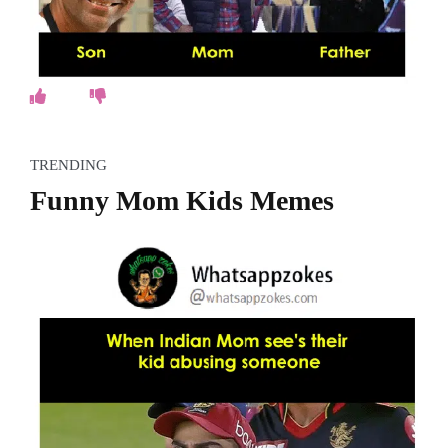
TRENDING
Funny Mom Kids Memes