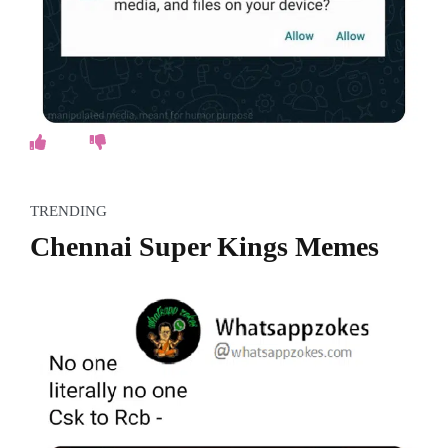
TRENDING
Chennai Super Kings Memes