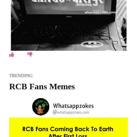
TRENDING
RCB Fans Memes