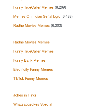
o
o
a
Funny TrueCaller Memes
(8,269)
u
s
g
Memes On Indian Serial logic
(6,488)
s
t
i
Radhe Movies Memes
(6,203)
P
s
n
a
o
Radhe Movies Memes
t
Funny TrueCaller Memes
s
i
Funny Bank Memes
t
o
Electricity Funny Memes
s
n
TikTok Funny Memes
Jokes in Hindi
Whatsappzokes Special