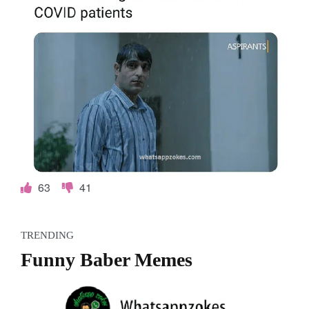
o
k
e
s
.
c
o
63
41
m
TRENDING
Funny Baber Memes