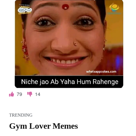
79
14
TRENDING
Gym Lover Memes