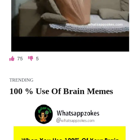
75
5
TRENDING
100 % Use Of Brain Memes