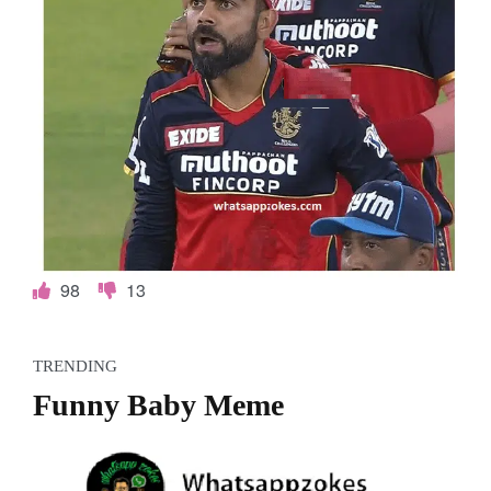
98
13
TRENDING
Funny Baby Meme