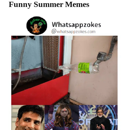
Funny Summer Memes