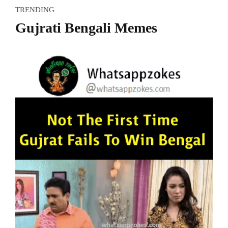
TRENDING
Gujrati Bengali Memes