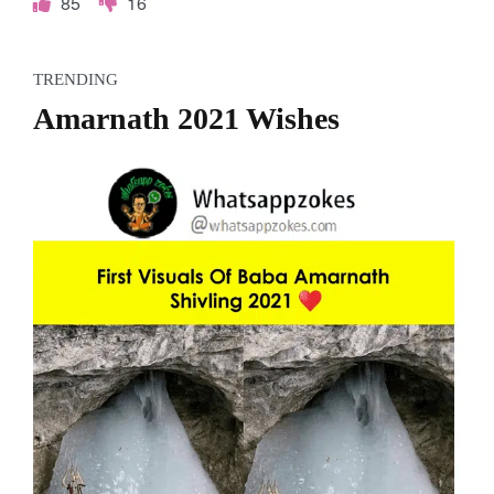
85
16
TRENDING
Amarnath 2021 Wishes