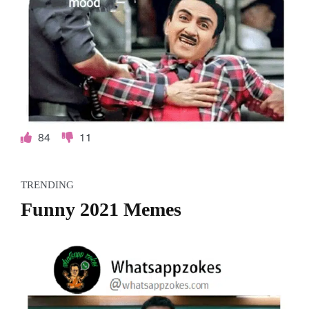
84
11
TRENDING
Funny 2021 Memes