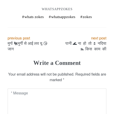
WHATSAPPZOKES
whats zokes
whatsappzokes
zokes
P
previous post
next post
​मुर्गा 🐔मुर्गी से आई लव यू 😘
​पानी 🌊 ना हो तो 🌷 नदिया
o
जान
🏊 ️किस काम की
s
Write a Comment
t
Your email address will not be published.
Required fields are
n
marked
*
a
v
i