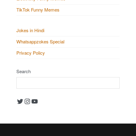
TikTok Funny Memes
Jokes in Hindi
Whatsappzokes Special
Privacy Policy
Search
Twitter
Instagram
YouTube