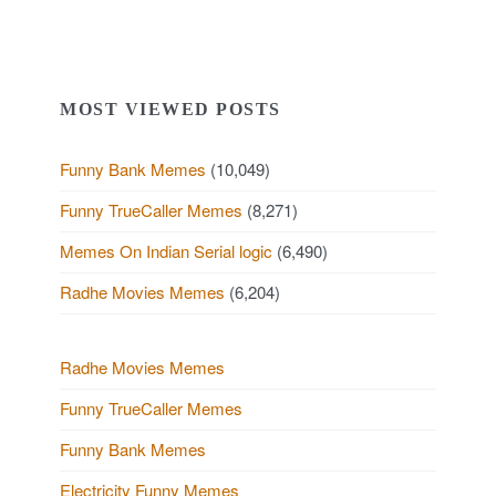
MOST VIEWED POSTS
Funny Bank Memes
(10,049)
Funny TrueCaller Memes
(8,271)
Memes On Indian Serial logic
(6,490)
Radhe Movies Memes
(6,204)
Radhe Movies Memes
Funny TrueCaller Memes
Funny Bank Memes
Electricity Funny Memes