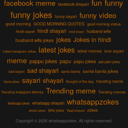
fun
funny
facebook meme
facebook shayari
funny jokes
funny video
funny sayari
good morning
GOOD MORNING QUOTES
good morning status
hindi shayari
husband wife
hindi sayari
hindi shayri
jokes
Jokes in hindi
husband wife jokes
latest jokes
latest memes
love sayari
Latest Instagram Jokes
meme
pappu jokes
papu
papu jokes
pati patni jokes
sad shayari
santa banta jokes
sad sayari
santa banta
sayari
shayari
tranding meme
thought of the day
Santa jokes
Trending meme
Trending memes
Trending Instagram Memes
whatsappzokes
whatsapp shayari
whatsapp jokes
zokes
Wife jokes
Yaad shayari
whats zokes
Copyright © 2026
whatsappzokes
. All rights reserved.