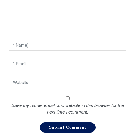
g
a
t
i
o
n
Save my name, email, and website in this browser for the
next time I comment.