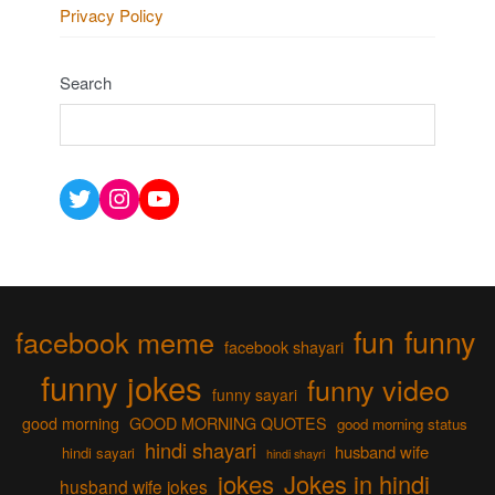
Privacy Policy
Search
Twitter
Instagram
YouTube
fun
funny
facebook meme
facebook shayari
funny jokes
funny video
funny sayari
good morning
GOOD MORNING QUOTES
good morning status
hindi shayari
husband wife
hindi sayari
hindi shayri
jokes
Jokes in hindi
husband wife jokes