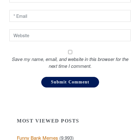
n
Save my name, email, and website in this browser for the
next time I comment.
MOST VIEWED POSTS
Funny Bank Memes
(9,993)