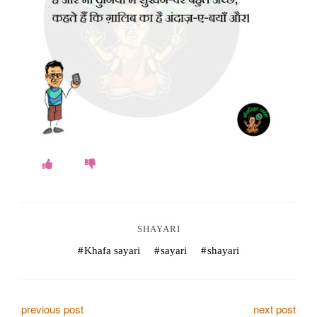
o
k
e
s
.
c
o
m
SHAYARI
Khafa sayari
sayari
shayari
P
previous post
next post