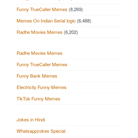
Funny TrueCaller Memes
(8,269)
Memes On Indian Serial logic
(6,488)
Radhe Movies Memes
(6,202)
Radhe Movies Memes
Funny TrueCaller Memes
Funny Bank Memes
Electricity Funny Memes
TikTok Funny Memes
Jokes in Hindi
Whatsappzokes Special