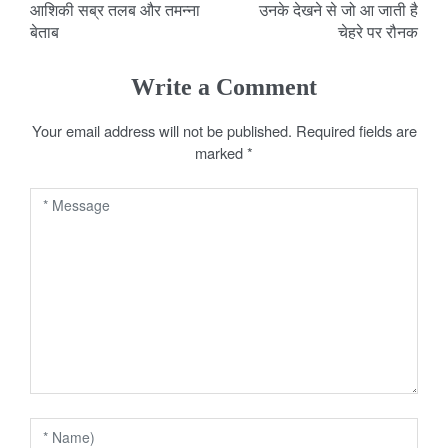
आशिकी सब्र तलब और तमन्ना
उनके देखने से जो आ जाती है
o
बेताब
चेहरे पर रौनक
s
Write a Comment
t
Your email address will not be published.
Required fields are
n
marked
*
a
v
i
g
a
t
i
o