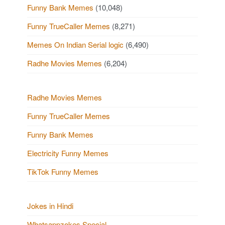
Funny Bank Memes
(10,048)
Funny TrueCaller Memes
(8,271)
Memes On Indian Serial logic
(6,490)
Radhe Movies Memes
(6,204)
Radhe Movies Memes
Funny TrueCaller Memes
Funny Bank Memes
Electricity Funny Memes
TikTok Funny Memes
Jokes in Hindi
Whatsappzokes Special