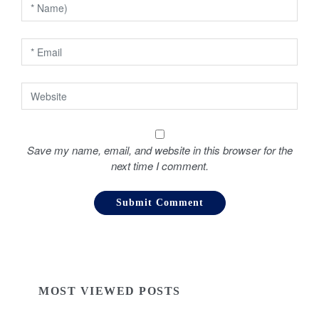
n
Save my name, email, and website in this browser for the
next time I comment.
MOST VIEWED POSTS