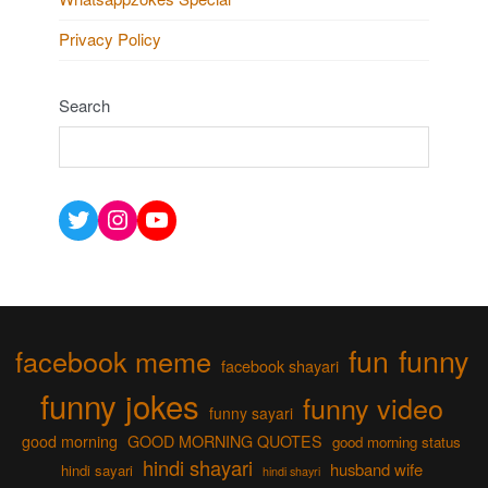
Privacy Policy
Search
Twitter
Instagram
YouTube
fun
funny
facebook meme
facebook shayari
funny jokes
funny video
funny sayari
good morning
GOOD MORNING QUOTES
good morning status
hindi shayari
husband wife
hindi sayari
hindi shayri