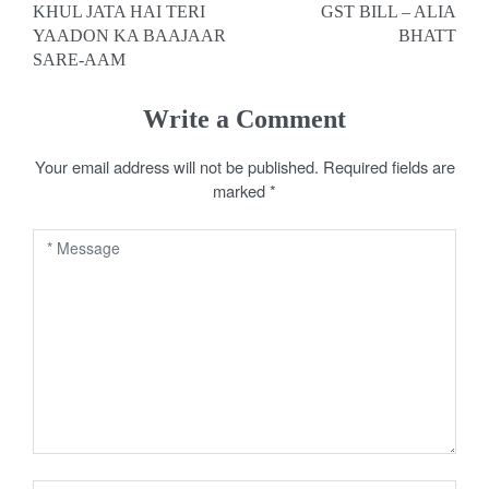
KHUL JATA HAI TERI
GST BILL – ALIA
o
YAADON KA BAAJAAR
BHATT
SARE-AAM
s
t
Write a Comment
n
Your email address will not be published.
Required fields are
a
marked
*
v
i
g
a
t
i
o