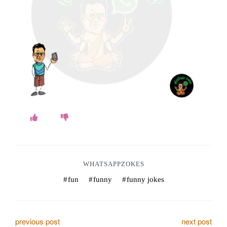
o
k
e
s
.
c
o
m
WHATSAPPZOKES
fun
funny
funny jokes
P
previous post
next post