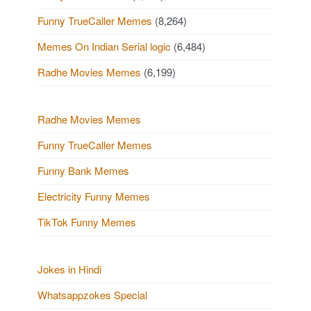
Funny TrueCaller Memes
(8,264)
Memes On Indian Serial logic
(6,484)
Radhe Movies Memes
(6,199)
Radhe Movies Memes
Funny TrueCaller Memes
Funny Bank Memes
Electricity Funny Memes
TikTok Funny Memes
Jokes in Hindi
Whatsappzokes Special