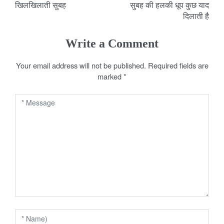
खिलखिलाती सुबह
सुबह की हलकी धूप कुछ याद
o
दिलाती है
s
Write a Comment
t
Your email address will not be published.
Required fields are
n
marked
*
a
v
i
g
a
t
i
o