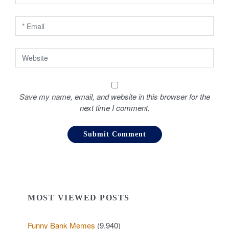
n
Save my name, email, and website in this browser for the
next time I comment.
MOST VIEWED POSTS
Funny Bank Memes
(9,940)