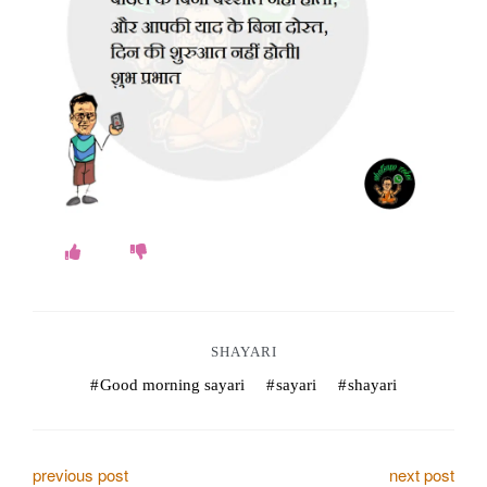
o
k
e
s
.
c
o
m
SHAYARI
Good morning sayari
sayari
shayari
P
previous post
next post