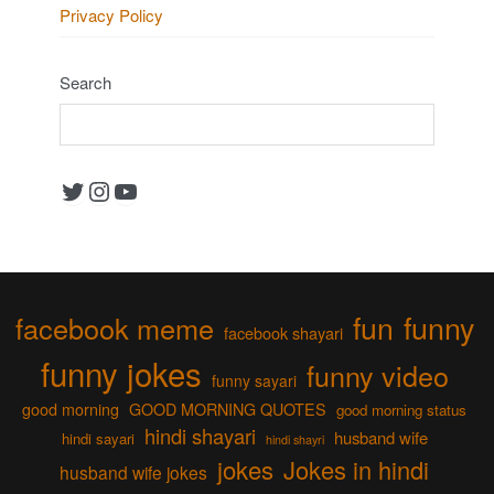
Privacy Policy
Search
Twitter
Instagram
YouTube
fun
funny
facebook meme
facebook shayari
funny jokes
funny video
funny sayari
good morning
GOOD MORNING QUOTES
good morning status
hindi shayari
husband wife
hindi sayari
hindi shayri
jokes
Jokes in hindi
husband wife jokes