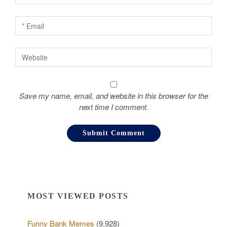
n
Save my name, email, and website in this browser for the
next time I comment.
MOST VIEWED POSTS
Funny Bank Memes
(9,928)