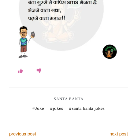
o
k
e
s
.
c
o
m
SANTA BANTA
Joke
jokes
santa banta jokes
P
previous post
next post