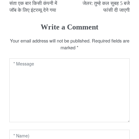
संता एक बार किसी कंपनी में
जेलर: तुम्हे कल सुबह 5 बजे
o
जॉब के लिए इंटरव्यू देने गया
फांसी दी जाएगी
s
Write a Comment
t
Your email address will not be published.
Required fields are
n
marked
*
a
v
i
g
a
t
i
o