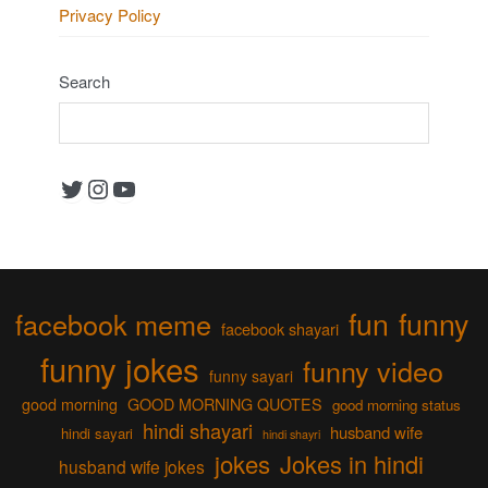
Privacy Policy
Search
Twitter
Instagram
YouTube
fun
funny
facebook meme
facebook shayari
funny jokes
funny video
funny sayari
good morning
GOOD MORNING QUOTES
good morning status
hindi shayari
husband wife
hindi sayari
hindi shayri
jokes
Jokes in hindi
husband wife jokes