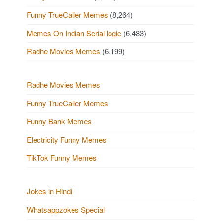
Funny TrueCaller Memes
(8,264)
Memes On Indian Serial logic
(6,483)
Radhe Movies Memes
(6,199)
Radhe Movies Memes
Funny TrueCaller Memes
Funny Bank Memes
Electricity Funny Memes
TikTok Funny Memes
Jokes in Hindi
Whatsappzokes Special