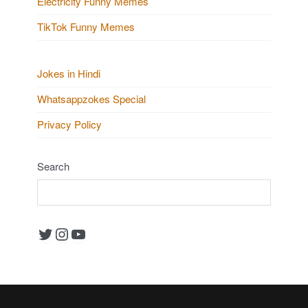
Electricity Funny Memes
TikTok Funny Memes
Jokes in Hindi
Whatsappzokes Special
Privacy Policy
Search
Twitter
Instagram
YouTube