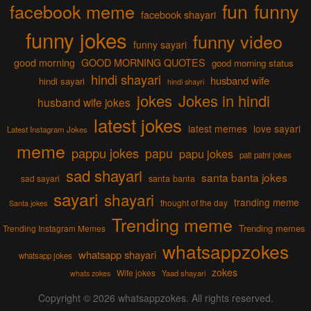
fun
funny
facebook meme
facebook shayari
funny jokes
funny video
funny sayari
good morning
GOOD MORNING QUOTES
good morning status
hindi shayari
husband wife
hindi sayari
hindi shayri
jokes
Jokes in hindi
husband wife jokes
latest jokes
latest memes
love sayari
Latest Instagram Jokes
meme
pappu jokes
papu
papu jokes
pati patni jokes
sad shayari
santa banta jokes
sad sayari
santa banta
sayari
shayari
tranding meme
thought of the day
Santa jokes
Trending meme
Trending memes
Trending Instagram Memes
whatsappzokes
whatsapp shayari
whatsapp jokes
zokes
Wife jokes
Yaad shayari
whats zokes
Copyright © 2026
whatsappzokes
. All rights reserved.