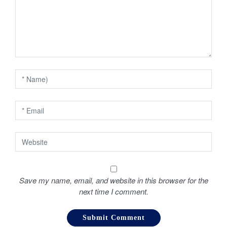
g
a
t
i
o
n
Save my name, email, and website in this browser for the
next time I comment.