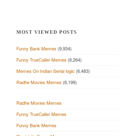
MOST VIEWED POSTS
Funny Bank Memes
(9,934)
Funny TrueCaller Memes
(8,264)
Memes On Indian Serial logic
(6,483)
Radhe Movies Memes
(6,199)
Radhe Movies Memes
Funny TrueCaller Memes
Funny Bank Memes