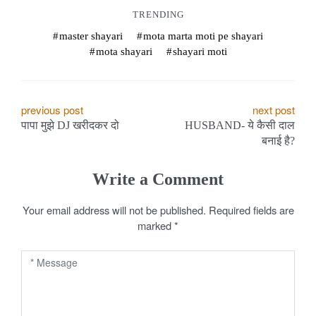
TRENDING
master shayari
mota marta moti pe shayari
mota shayari
shayari moti
P
previous post
next post
पापा मुझे DJ खरीदकर दो
HUSBAND- ये कैसी दाल
o
बनाई है?
s
Write a Comment
t
Your email address will not be published.
Required fields are
n
marked
*
a
v
i