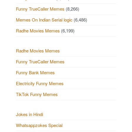
Funny TrueCaller Memes
(8,266)
Memes On Indian Serial logic
(6,486)
Radhe Movies Memes
(6,199)
Radhe Movies Memes
Funny TrueCaller Memes
Funny Bank Memes
Electricity Funny Memes
TikTok Funny Memes
Jokes in Hindi
Whatsappzokes Special