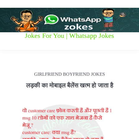
S
k
i
p
t
W
Jokes For You | Whatsapp Jokes
o
c
h
o
n
a
t
t
e
GIRLFRIEND BOYFRIEND JOKES
n
s
t
लड़की का मोबाइल बैलेंस खत्म हो जाता है
a
p
p
z