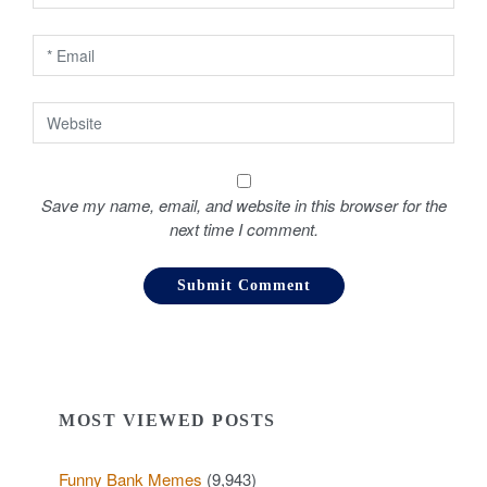
n
Save my name, email, and website in this browser for the
next time I comment.
MOST VIEWED POSTS
Funny Bank Memes
(9,943)