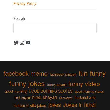
Privacy Policy
Search
Twitter
Instagram
YouTube
fun
funny
facebook meme
facebook shayari
funny jokes
funny video
funny sayari
good morning
GOOD MORNING QUOTES
good morning status
hindi shayari
husband wife
hindi sayari
hindi shayri
jokes
Jokes in hindi
husband wife jokes