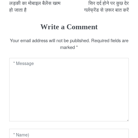
लड़की का मोबाइल बैलेंस खत्म
सिर दर्द होने पर कुछ देर
o
हो जाता है
गर्लफ्रेंड से ज़रूर बात करें
s
Write a Comment
t
Your email address will not be published.
Required fields are
n
marked
*
a
v
i
g
a
t
i
o