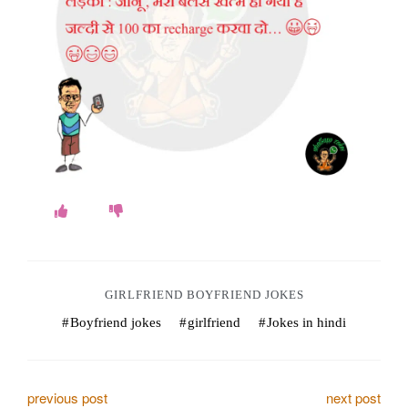
o
k
e
s
.
c
o
m
GIRLFRIEND BOYFRIEND JOKES
Boyfriend jokes
girlfriend
Jokes in hindi
P
previous post
next post