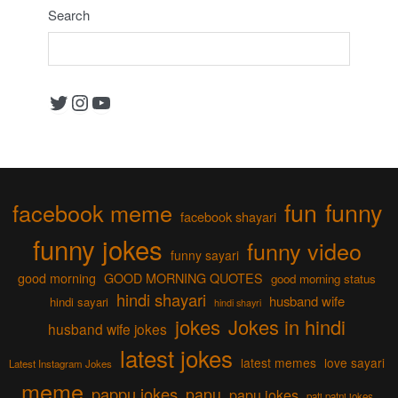
Search
Twitter
Instagram
YouTube
fun
funny
facebook meme
facebook shayari
funny jokes
funny video
funny sayari
good morning
GOOD MORNING QUOTES
good morning status
hindi shayari
husband wife
hindi sayari
hindi shayri
jokes
Jokes in hindi
husband wife jokes
latest jokes
latest memes
love sayari
Latest Instagram Jokes
meme
pappu jokes
papu
papu jokes
pati patni jokes