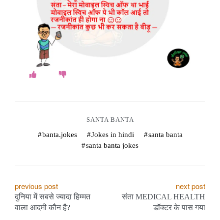
o
k
e
s
.
c
SANTA BANTA
o
banta.jokes
Jokes in hindi
santa banta
m
santa banta jokes
P
previous post
next post
दुनिया में सबसे ज्यादा हिम्मत
संता MEDICAL HEALTH
o
वाला आदमी कौन है?
डॉक्टर के पास गया