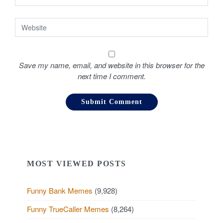
Save my name, email, and website in this browser for the
next time I comment.
MOST VIEWED POSTS
Funny Bank Memes
(9,928)
Funny TrueCaller Memes
(8,264)