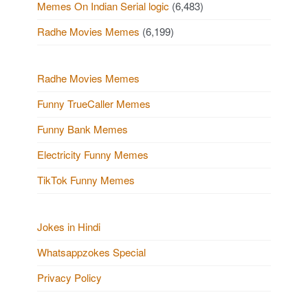
Memes On Indian Serial logic
(6,483)
Radhe Movies Memes
(6,199)
Radhe Movies Memes
Funny TrueCaller Memes
Funny Bank Memes
Electricity Funny Memes
TikTok Funny Memes
Jokes in Hindi
Whatsappzokes Special
Privacy Policy