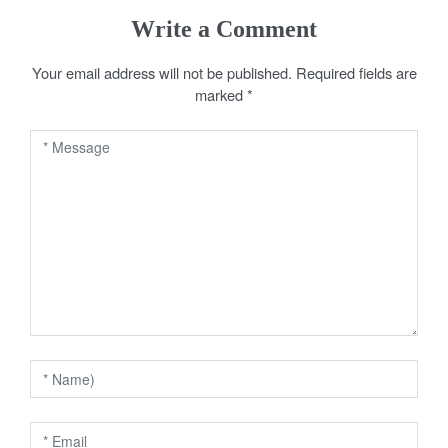
s
Write a Comment
t
Your email address will not be published.
Required fields are
n
marked
*
a
v
i
g
a
t
i
o
n