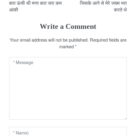
बात ऊंची थी मगर बात जरा कम
जिसके आने से मेरे जख्म भरा
o
आंकी
करते थे
s
Write a Comment
t
Your email address will not be published.
Required fields are
n
marked
*
a
v
i
g
a
t
i
o