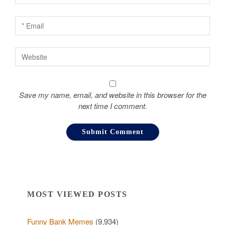
n
Save my name, email, and website in this browser for the
next time I comment.
MOST VIEWED POSTS
Funny Bank Memes
(9,934)