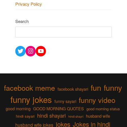
Privacy Policy
Search
Twitter
Instagram
YouTube
fun
funny
facebook meme
facebook shayari
funny jokes
funny video
funny sayari
good morning
GOOD MORNING QUOTES
good morning status
hindi shayari
husband wife
hindi sayari
hindi shayri
jokes
Jokes in hindi
husband wife jokes