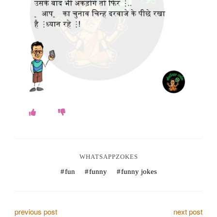
o
k
e
s
.
c
o
m
WHATSAPPZOKES
fun
funny
funny jokes
P
previous post
next post