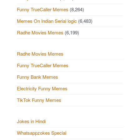
Funny TrueCaller Memes
(8,264)
Memes On Indian Serial logic
(6,483)
Radhe Movies Memes
(6,199)
Radhe Movies Memes
Funny TrueCaller Memes
Funny Bank Memes
Electricity Funny Memes
TikTok Funny Memes
Jokes in Hindi
Whatsappzokes Special