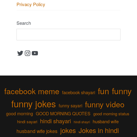
Privacy Policy
Search
Twitter
Instagram
YouTube
fun
funny
facebook meme
facebook shayari
funny jokes
funny video
funny sayari
good morning
GOOD MORNING QUOTES
good morning status
hindi shayari
husband wife
hindi sayari
hindi shayri
jokes
Jokes in hindi
husband wife jokes