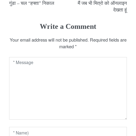
गुंडा – चल “हफ्ता” निकाल
मैं जब भी मित्रो को ऑनलाइन
o
देखता हूं
s
Write a Comment
t
Your email address will not be published.
Required fields are
n
marked
*
a
v
i
g
a
t
i
o