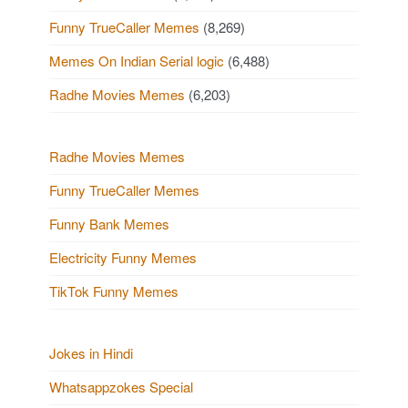
Funny TrueCaller Memes
(8,269)
Memes On Indian Serial logic
(6,488)
Radhe Movies Memes
(6,203)
Radhe Movies Memes
Funny TrueCaller Memes
Funny Bank Memes
Electricity Funny Memes
TikTok Funny Memes
Jokes in Hindi
Whatsappzokes Special