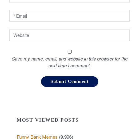
n
Save my name, email, and website in this browser for the
next time I comment.
MOST VIEWED POSTS
Funny Bank Memes
(9,996)