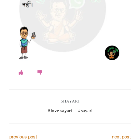
o
k
e
s
.
c
o
m
SHAYARI
love sayari
sayari
P
previous post
next post