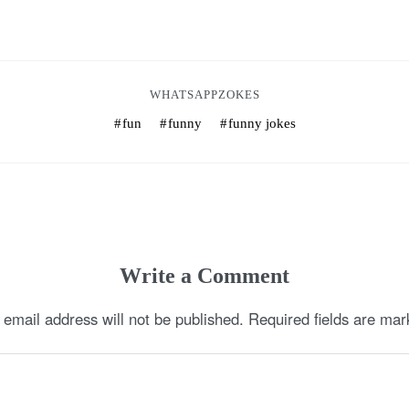
WHATSAPPZOKES
fun
funny
funny jokes
Write a Comment
 email address will not be published.
Required fields are ma