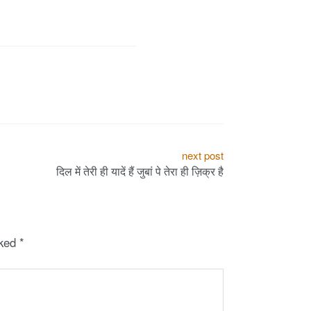
next post
दिल में तेरी ही यादें हैं जुबां पे तेरा ही ज़िक्र है
rked
*