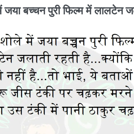
ें जया बच्चन पुरी फिल्म में लालटेन 