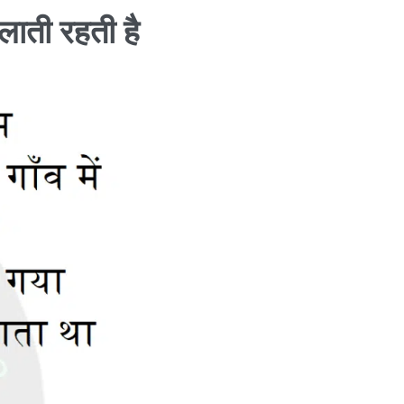
जलाती रहती है