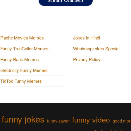
Radhe Movies Memes
Jokes in Hindi
Funny TrueCaller Memes
Whatsappzokes Special
Funny Bank Memes
Privacy Policy
Electricity Funny Memes
TikTok Funny Memes
funny jokes
funny video
funny sayari
good mor