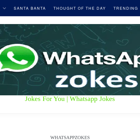
S
SANTA BANTA
THOUGHT OF THE DAY
TRENDING
Jokes For You | Whatsapp Jokes
WHATSAPPZOKES