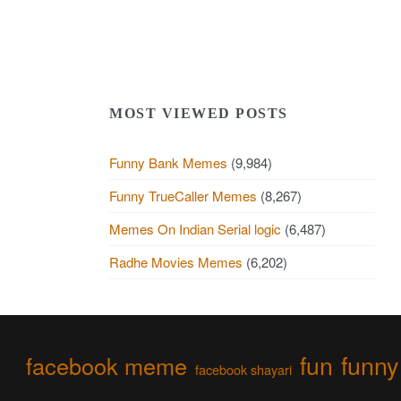
MOST VIEWED POSTS
Funny Bank Memes
(9,984)
Funny TrueCaller Memes
(8,267)
Memes On Indian Serial logic
(6,487)
Radhe Movies Memes
(6,202)
fun
funny
facebook meme
facebook shayari