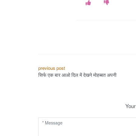
P
previous post
सिर्फ एक बार आओ दिल में देखने मोहब्बत अपनी
o
s
t
Your
n
a