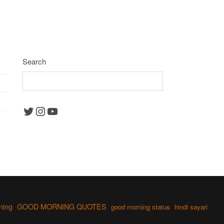
Search
Twitter
Instagram
YouTube
ning
GOOD MORNING QUOTES
good morning status
hindi sayari