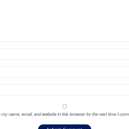
 my name, email, and website in this browser for the next time I com