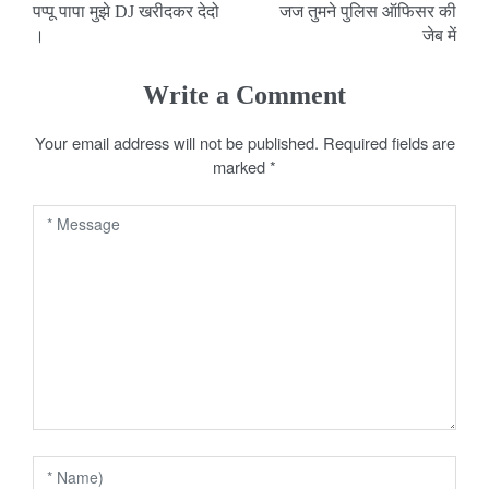
पप्पू पापा मुझे DJ खरीदकर देदो
जज तुमने पुलिस ऑफिसर की
o
।
जेब में
s
Write a Comment
t
Your email address will not be published.
Required fields are
n
marked
*
a
v
i
g
a
t
i
o