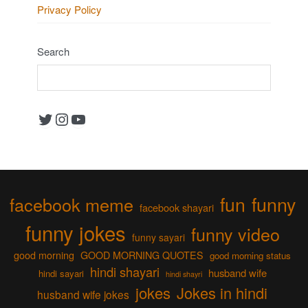
Privacy Policy
Search
Twitter
Instagram
YouTube
fun
funny
facebook meme
facebook shayari
funny jokes
funny video
funny sayari
good morning
GOOD MORNING QUOTES
good morning status
hindi shayari
husband wife
hindi sayari
hindi shayri
jokes
Jokes in hindi
husband wife jokes