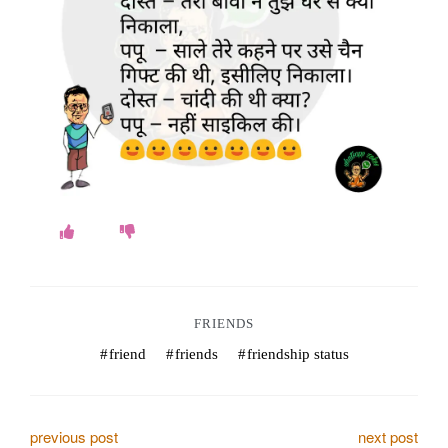
o
k
e
s
.
c
o
m
FRIENDS
friend
friends
friendship status
P
previous post
next post