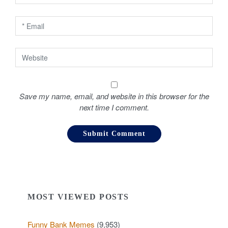
n
Save my name, email, and website in this browser for the
next time I comment.
MOST VIEWED POSTS
Funny Bank Memes
(9,953)