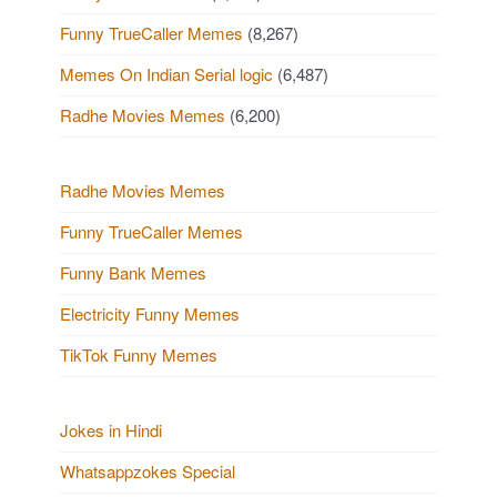
Funny TrueCaller Memes
(8,267)
Memes On Indian Serial logic
(6,487)
Radhe Movies Memes
(6,200)
Radhe Movies Memes
Funny TrueCaller Memes
Funny Bank Memes
Electricity Funny Memes
TikTok Funny Memes
Jokes in Hindi
Whatsappzokes Special