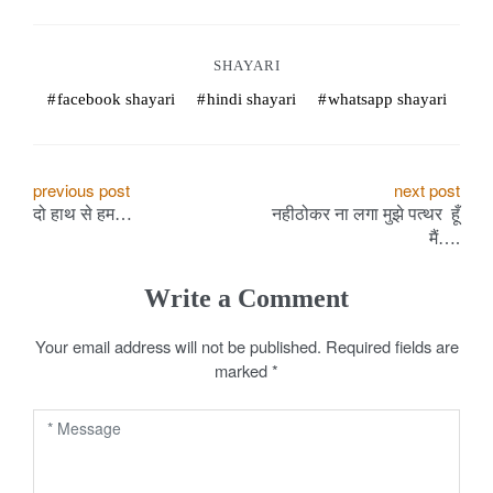
o
k
SHAYARI
e
facebook shayari
hindi shayari
whatsapp shayari
s
.
P
previous post
next post
दो हाथ से हम…
नहीठोकर ना लगा मुझे पत्थर हूँ
o
c
मैं….
s
o
Write a Comment
t
m
Your email address will not be published.
Required fields are
n
marked
*
a
v
i