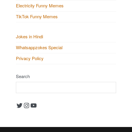
Electricity Funny Memes
TikTok Funny Memes
Jokes in Hindi
Whatsappzokes Special
Privacy Policy
Search
Twitter
Instagram
YouTube