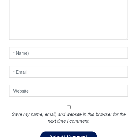
g
a
t
i
o
n
Save my name, email, and website in this browser for the
next time I comment.