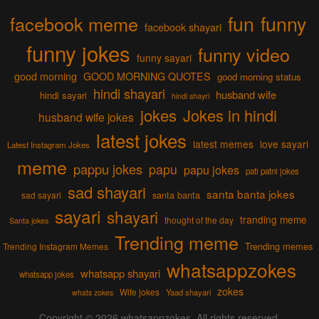
fun
funny
facebook meme
facebook shayari
funny jokes
funny video
funny sayari
good morning
GOOD MORNING QUOTES
good morning status
hindi shayari
husband wife
hindi sayari
hindi shayri
jokes
Jokes in hindi
husband wife jokes
latest jokes
latest memes
love sayari
Latest Instagram Jokes
meme
pappu jokes
papu
papu jokes
pati patni jokes
sad shayari
santa banta jokes
sad sayari
santa banta
sayari
shayari
tranding meme
thought of the day
Santa jokes
Trending meme
Trending memes
Trending Instagram Memes
whatsappzokes
whatsapp shayari
whatsapp jokes
zokes
Wife jokes
Yaad shayari
whats zokes
Copyright © 2026
whatsappzokes
. All rights reserved.