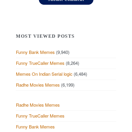
MOST VIEWED POSTS
Funny Bank Memes
(9,940)
Funny TrueCaller Memes
(8,264)
Memes On Indian Serial logic
(6,484)
Radhe Movies Memes
(6,199)
Radhe Movies Memes
Funny TrueCaller Memes
Funny Bank Memes